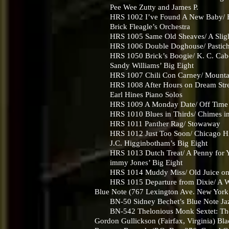
Pee Wee Zutty and James P.
HRS 1002 I’ve Found A New Baby/ E
Brick Fleagle’s Orchestra
HRS 1005 Same Old Sheaves/ A Slight
HRS 1006 Double Doghouse/ Pastic
HRS 1050 Brick’s Boogie/ K. C. Ca
Sandy Williams’ Big Eight
HRS 1007 Chili Con Carney/ Mounta
HRS 1008 After Hours on Dream Stree
Earl Hines Piano Solos
HRS 1009 A Monday Date/ Off Time
HRS 1010 Blues in Thirds/ Chimes in
HRS 1011 Panther Rag/ Stowaway
HRS 1012 Just Too Soon/ Chicago Hi
J.C. Higginbotham’s Big Eight
HRS 1013 Dutch Treat/ A Penny for Y
immy Jones’ Big Eight
HRS 1014 Muddy Miss/ Old Juice on
HRS 1015 Departure from Dixie/ A Wo
Blue Note (767 Lexington Ave. New Yor
BN-50 Sidney Bechet’s Blue Note Jazz 
BN-542 Thelonious Monk Sextet: Thelo
Gordon Gullickson (Fairfax, Virginia) Bla