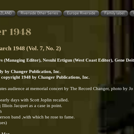
ZZLAND
Riverside Other Series
Europe Riverside
Family label
r 1948
1948 (Vol. 7, No. 2)
ws (Managing Editor), Nesuhi Ertigun (West Coast Editor), Gene Deit
y by Changer Publication, Inc.
. copyright 1948 by Changer Publications, Inc.
vates audience at memorial concert by The Record Changer, photo by Jo
rly days with Scott Joplin recalled.
lliois Jacquet as a case in point.
sh
derson band ,with which he rose to fame.
ues)