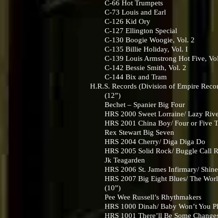
C-66 Hot Trumpets
C-73 Louis and Earl
C-126 Kid Ory
C-127 Ellington Special
C-130 Boogie Woogie, Vol. 2
C-135 Billie Holiday, Vol. I
C-139 Louis Armstrong Hot Five, Vol
C-142 Bessie Smith, Vol. 2
C-144 Bix and Tram
H.R.S. Records (Division of Empire Reco
(12”)
Bechet – Spanier Big Four
HRS 2000 Sweet Lorraine/ Lazy Riv
HRS 2001 China Boy/ Four or Five T
Rex Stewart Big Seven
HRS 2004 Cherry/ Diga Diga Do
HRS 2005 Solid Rock/ Buggle Call 
Jk Teagarden
HRS 2006 St. James Infirmary/ Shin
HRS 2007 Big Eight Blues/ The World I
(10”)
Pee Wee Russell’s Rhythmakers
HRS 1000 Dinah/ Baby Won’t You P
HRS 1001 There’ll Be Some Changes M