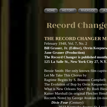
HOME
HISTORY
RIVERSIDE
JA
Record Change
THE RECORD CHANGER March 
February 1948, Vol. 7, No. 2
Bill Grauer, Jr. (Editor), Orrin Keepne
Jane Grauer (Production)
The Record Changer is published monthl
125 La Salle St., New York City 27, N.Y
Bessie Smith: Her only known film capti
Let Me Take This Chorus by
Ragtime Begins by S. Brunson Campbell; ea
The Evolution of Bop by Orrin Keepnews; I
What is New Orleans Style? By Rudi Ble
Kaiser Marshall (in original Fletcher Hen
Records Noted by George Avakian (re-iss
Dixie Four
(Century)