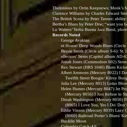
Thelonious by Orrin Keepnews; Monk’s Mu
Clarence Williams by Charles Edward Smith
The British Scena by Peter Tanner; ability
Bertha’s Blues by Peter Drw; “want you bo
Lu Watters’ Yerba Buena Jazz Band, phot
Records Noted
George Avakian
ot House/ Deep Woods Blues (Circle 
Bessie Smith (Circle album S-6): St. L
ollectors’ Items (Capitol album AD-6
Jonah Jones (Commodore 602) Stompin’
Rex Stewart (HRS 1040) Blues Kicked t
Albert Ammons (Mercury 8022) I Don’t
Twelfth Street Boogie/ Kilroy Boogie, (
Julia Lee (Mercury 8013) Lotus Blosso
Helen Humes (Mercury 8047) Jet Prope
(Mercury 8056) I Just Refuse to Sing 
Dinah Washington (Mercury 8050) Fool 
(8065) I Love You, Yes I Do/ Don’
Eddie Vinson (Mercury 8039) Lazy Gal
(8060) Railroad Porter’s Blues/ Kin
Bucklin Moon
Columbia Catch-All