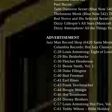
Paul Bacon
Tadd Dameron Sextet (Blue Note 540) 
Thelonious Monk (Blue Note 542) The
Red Norvo and His Selected Sextet (
Dizzy Gillespie’s All Stars (Musicraft
Dizzy Atmosphere/ All the Things You
ADVERTISEMENT
Jazz Man Record Shop (6420 Santa Monica
Columbia Records: Hot Jazz Classics
C-28 Louis Armstrong: Eight of Louis’
C-29 Bix Beiderbecke
C-30 Fletcher Henderson
C-31 Bessie Smith, Vol. 1
C-38 Duke Ellington
C-40 Bud Freeman
C-41 Earl Hines
C-43 Frank Teschmacher
C-44 Boogie Woogie
C-46 Hot Trombones
C-51 Dorsey Brothers
C-57 Louis Armstrong Hot Five, Vol.
C-61 Teddy Wilson – Billie Holiday