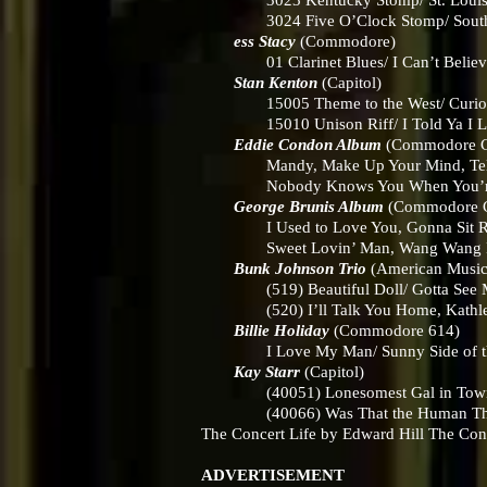
3023 Kentucky Stomp/ St. Loui
3024 Five O’Clock Stomp/ South 
ess Stacy
(Commodore)
01 Clarinet Blues/ I Can’t Believe 
Stan Kenton
(Capitol)
15005 Theme to the West/ Curio
15010 Unison Riff/ I Told Ya I L
Eddie Condon Album
(Commodore 
Mandy, Make Up Your Mind, Tell ‘Em 
Nobody Knows You When You’re D
George Brunis Album
(Commodore 
I Used to Love You, Gonna Sit Right 
Sweet Lovin’ Man, Wang Wang 
Bunk Johnson Trio
(American Musi
(519) Beautiful Doll/ Gotta See M
(520) I’ll Talk You Home, Kathlee
Billie Holiday
(Commodore 614)
I Love My Man/ Sunny Side of the
Kay Starr
(Capitol)
(40051) Lonesomest Gal in Town/ 
(40066) Was That the Human Thing t
The Concert Life by Edward Hill The Co
ADVERTISEMENT