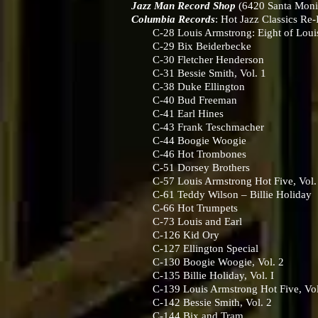
Jazz Man Record Shop
(6420 Santa Moni
Columbia Records
: Hot Jazz Classics Re
C-28 Louis Armstrong: Eight of Louis’
C-29 Bix Beiderbecke
C-30 Fletcher Henderson
C-31 Bessie Smith, Vol. 1
C-38 Duke Ellington
C-40 Bud Freeman
C-41 Earl Hines
C-43 Frank Teschmacher
C-44 Boogie Woogie
C-46 Hot Trombones
C-51 Dorsey Brothers
C-57 Louis Armstrong Hot Five, Vol.
C-61 Teddy Wilson – Billie Holiday
C-66 Hot Trumpets
C-73 Louis and Earl
C-126 Kid Ory
C-127 Ellington Special
C-130 Boogie Woogie, Vol. 2
C-135 Billie Holiday, Vol. I
C-139 Louis Armstrong Hot Five, Vol
C-142 Bessie Smith, Vol. 2
C-144 Bix and Tram