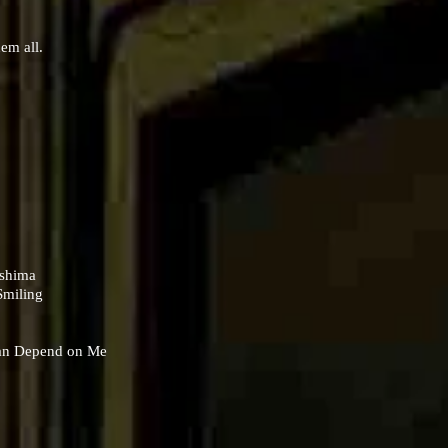
hem all.
oshima
Smiling
Can Depend on Me