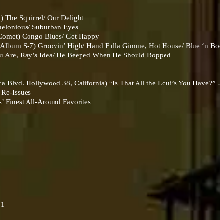
The Squirrel/ Our Delight
lonious/ Suburban Eyes
Comet) Congo Blues/ Get Happy
 Album S-7) Groovin’ High/ Hand Fulla Gimme, Hot House/ Blue ‘n Bo
 Are, Ray’s Idea/ He Beeped When He Should Bopped
 Blvd. Hollywood 38, California) “Is That All the Loui’s You Have?”
 Re-Issues
 Finest All-Around Favorites
 1