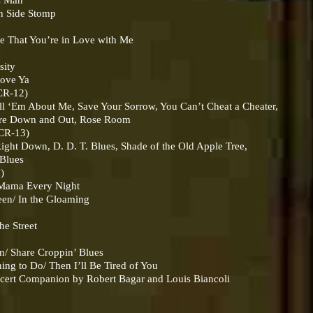
s Man
Side Stomp
That You’re in Love with Me
sity
ove Ya
CR-12)
About Me, Save Your Sorrow, You Can’t Cheat a Cheater,
own and Out, Rose Room
CR-13)
Down, D. D. T. Blues, Shade of the Old Apple Tree,
Blues
c)
ama Every Night
n/ In the Gloaming
 Street
Share Croppin’ Blues
o Do/ Then I’ll Be Tired of You
ncert Companion by Robert Bagar and Louis Biancoli