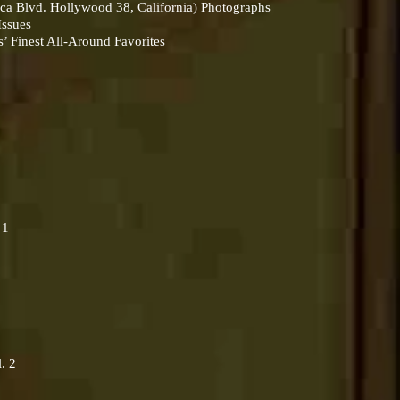
ca Blvd. Hollywood 38, California) Photographs
-Issues
 Finest All-Around Favorites
 1
. 2