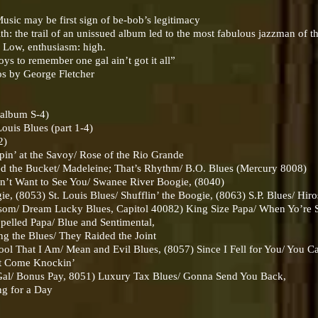
sic may be first sign of be-bob’s legitimacy
: the trail of an unissued album led to the most fabulous jazzman of t
: Low, enthusiasm: high.
ys to remember one gal ain’t got it all”
os by George Fletcher
album S-4)
ouis Blues (part 1-4)
2)
 at the Savoy/ Rose of the Rio Grande
he Bucket/ Madeleine; That’s Rhythm/ B.O. Blues (Mercury 8008)
 Want to See You/ Swanee River Boogie, (8040)
8053) St. Louis Blues/ Shufflin’ the Boogie, (8063) S.P. Blues/ Hir
m/ Dream Lucky Blues, Capitol 40082) King Size Papa/ When Yo’re 
lled Papa/ Blue and Sentimental,
the Blues/ They Raided the Joint
That I Am/ Mean and Evil Blues, (8057) Since I Fell for You/ You 
t Come Knockin’
/ Bonus Pay, 8051) Luxury Tax Blues/ Gonna Send You Back,
g for a Day