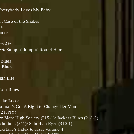
verybody Loves My Baby
 Case of the Snakes
he
boose
in Air
t/ Sumpin’ Jumpin’ Round Here
 Blues
 Blues
gh Life
our Blues
 the Loose
man’s Got A Right to Change Her Mind
k 21, NY)
Men: High Society (215-1)/ Jackass Blues (218-2)
nious (311)/ Suburban Eyes (310-1)
ckstone’s Index to Jazz, Volume 4