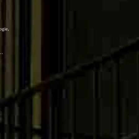
ogie,
 …