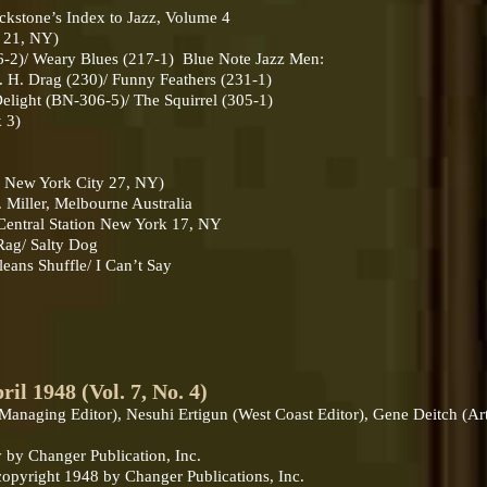
ackstone’s Index to Jazz, Volume 4
k 21, NY)
2)/ Weary Blues (217-1) Blue Note Jazz Men:
H. Drag (230)/ Funny Feathers (231-1)
ght (BN-306-5)/ The Squirrel (305-1)
 3)
t, New York City 27, NY)
Miller, Melbourne Australia
 Central Station New York 17, NY
ag/ Salty Dog
ans Shuffle/ I Can’t Say
1948 (Vol. 7, No. 4)
 (Managing Editor), Nesuhi Ertigun (West Coast Editor), Gene Deitch (Ar
 by Changer Publication, Inc.
 copyright 1948 by Changer Publications, Inc.