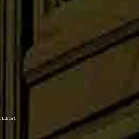
t Editor),