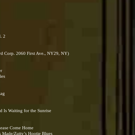
. 2
rd Corp. 2060 First Ave., NY29, NY)
er
ies
Rag
e
s Waiting for the Sunrise
lease Come Home
ade/Zutty’s Hootie Blues