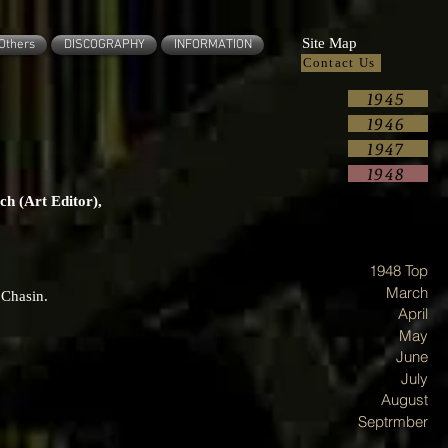
Site Map
Others
DISCOGRAPHY
INFORMATION
Contact Us
1945
1946
1947
1948
ch (Art Editor),
1948 Top
March
 Chasin.
April
May
June
July
August
Septrmber