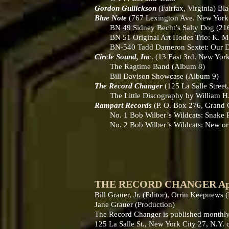
Gordon Gullickson
(Fairfax, Virginia) Bl
Blue Note
(767 Lexington Ave. New Yor
BN 49 Sidney Becht’s Salty Dog (216-
BN 51 Original Art Hodes Trio: K. M. 
BN-540 Tadd Dameron Sextet: Our Deli
Circle Sound, Inc
. (13 East 3rd. New York
The Ragtime Band (Album 8)
Bill Davison Showcase (Album 9)
The Record Changer
(125 La Salle Stree
The Little Discography by William H. 
Rampart Records
(P. O. Box 276, Grand
No. 1 Bob Wilber’s Wildcats: Snake R
No. 2 Bob Wilber’s Wildcats: New orle
THE RECORD CHANGER April 
Bill Grauer, Jr. (Editor), Orrin Keepnews
Jane Grauer (Production)
The Record Changer is published monthly
125 La Salle St., New York City 27, N.Y.