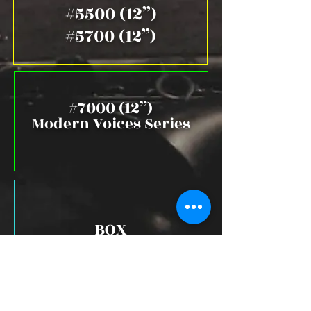
#5500 (12”)
#5700 (12”)
#7000 (12”)
Modern Voices Series
BOX