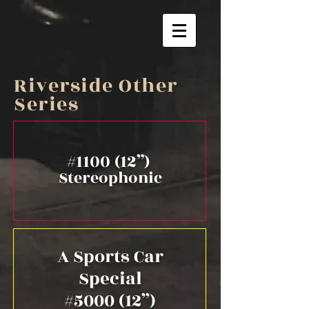
Riverside Other
Series
#1100 (12”)
Stereophonic
A Sports Car
Special
#5000 (12”)