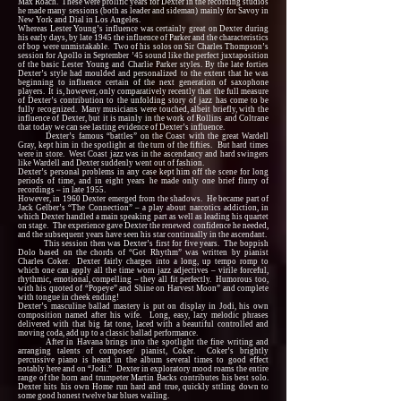
Max Roach. These were prolific years for Dexter in the recording studios
he made many sessions (both as leader and sideman) mainly for Savoy in
New York and Dial in Los Angeles.
Whereas Lester Young’s influence was certainly great on Dexter during
his early days, by late 1945 the influence of Parker and the characteristics
of bop were unmistakable. Two of his solos on Sir Charles Thompson’s
session for Apollo in September ’45 sound like the perfect juxtaposition
of the basic Lester Young and Charlie Parker styles. By the late forties
Dexter’s style had moulded and personalized to the extent that he was
beginning to influence certain of the next generation of saxophone
players. It is, however, only comparatively recently that the full measure
of Dexter’s contribution to the unfolding story of jazz has come to be
fully recognized. Many musicians were touched, albeit briefly, with the
influence of Dexter, but it is mainly in the work of Rollins and Coltrane
that today we can see lasting evidence of Dexter’s influence.
Dexter’s famous “battles” on the Coast with the great Wardell
Gray, kept him in the spotlight at the turn of the fifties. But hard times
were in store. West Coast jazz was in the ascendancy and hard swingers
like Wardell and Dexter suddenly went out of fashion.
Dexter’s personal problems in any case kept him off the scene for long
periods of time, and in eight years he made only one brief flurry of
recordings – in late 1955.
However, in 1960 Dexter emerged from the shadows. He became part of
Jack Gelber’s “The Connection” – a play about narcotics addiction, in
which Dexter handled a main speaking part as well as leading his quartet
on stage. The experience gave Dexter the renewed confidence he needed,
and the subsequent years have seen his star continually in the ascendant.
This session then was Dexter’s first for five years. The boppish
Dolo based on the chords of “Got Rhythm” was written by pianist
Charles Coker. Dexter fairly charges into a long, up tempo romp to
which one can apply all the time worn jazz adjectives – virile forceful,
rhythmic, emotional, compelling – they all fit perfectly. Humorous too,
with his quoted of “Popeye” and Shine on Harvest Moon” and complete
with tongue in cheek ending!
Dexter’s masculine ballad mastery is put on display in Jodi, his own
composition named after his wife. Long, easy, lazy melodic phrases
delivered with that big fat tone, laced with a beautiful controlled and
moving coda, add up to a classic ballad performance.
After in Havana brings into the spotlight the fine writing and
arranging talents of composer/ pianist, Coker. Coker’s brightly
percussive piano is heard in the album several times to good effect
notably here and on “Jodi.” Dexter in exploratory mood roams the entire
range of the horn and trumpeter Martin Backs contributes his best solo.
Dexter hits his own Home run hard and true, quickly sttling down to
some good honest twelve bar blues wailing.