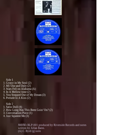
Side 1
Gypsy in My Soul (2)
My One and Only (2)
Stars Fell on Alabama (A)
In A Mellow tone (2)
You Stepped Out of My Dream (3)
Prelude to A Kiss (2)
Side 2
Satin Doll (4)
How Long Has This Been Goin’ On? (2)
Conversation Piece (1)
Just Squeeze Me (3)
NOTE:
RLP-001 produced by Riverside Records and notes
written by Allan Bates.
(A) C. Byrd (g) solo​