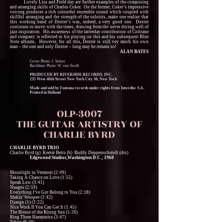
Lovely Lisa and Field day are further examples of the composing
and arranging skills of Charles Coker. On the former, Coker’s impressive
voicing produces a rich colourful ensemble sound which coupled with
skillful arranging and the strength of the soloists, make one realize that
this working band of Dexter’s was, indeed, a very good one. Dexter
continues to move with the times, drawing from the never drying well of
jazz inspiration. His awareness of the latterday contribution of Coltrane
and company is reflected in his playing on this and his subsequent Blue
Note albums. However, for all this, Dexter is still vey much his own
man – the one and only Dexter – long may he remain so!
ALAN BATES
Cover Photo: J. Selzer
Backliner Photo: W. van Swoll
PRODUCED BY RIVERSIDE RECORDS, INC.
235 West 46th Street New York City 36, New York
Made and sold by Fontana records under rights from Interdisc S.A.
Printed in Holland
OLP-3007
THE GUITAR ARTISTRY OF
CHARLIE BYRD
CHARLIE BYRD TRIO
Charlie Byrd (g) Keeter Betts (b) Buddy Deppenschmidt (drs)
Edgewood Studios,Washington D.C.; 1960
Moonlight in Vermont (2:49)
Taking A Chance on Love (1:55)
Speak Low (3:41)
Nuages (2:59)
Everything I’ve Got Belong to You (2:18)
Makin’ Woopee (2:42)
Django (1) (3:22)
Nice Work If You Can Get It (1:45)
The House of the Rising Sun (5:26)
Ring Them Harmonics (3:47)