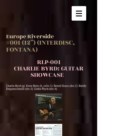
Europe Riverside
#001 (12”) (INTERDISC,
FONTANA)
RLP-001
CHARLIE BYRD: GUITAR
SHOWCASE
Charlie Byrd (g) Keter Betts (b, cello-1) Bertell Knox (drs-2) Buddy
Deppenschmidt (drs-3) Eddie Phyfe (drs-4)