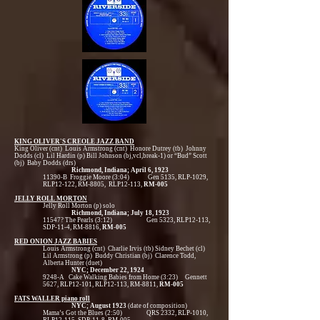
KING OLIVER'S CREOLE JAZZ BAND
King Oliver (cnt) Louis Armstrong (cnt) Honore Dutrey (tb) Johnny
Dodds (cl) Lil Hardin (p) Bill Johnson (bj,vcl,break-1) or “Bud” Scott
(bj) Baby Dodds (drs)
Richmond, Indiana; April 6, 1923
11390-B Froggie Moore (3:04) Gen 5135, RLP-1029,
RLP12-122, RM-8805, RLP12-113,
RM-005
JELLY ROLL MORTON
Jelly Roll Morton (p) solo
Richmond, Indiana; July 18, 1923
11547? The Pearls (3:12) Gen 5323, RLP12-113,
SDP-11-4, RM-8816,
RM-005
RED ONION JAZZ BABIES
Louis Armstrong (cnt) Charlie Irvis (tb) Sidney Bechet (cl)
Lil Armstrong (p) Buddy Christian (bj) Clarence Todd,
Alberta Hunter (duet)
NYC; December 22, 1924
9248-A Cake Walking Babies from Home (3:23) Gennett
5627, RLP12-101, RLP12-113, RM-8811,
RM-005
FATS WALLER piano roll
NYC; August 1923
(date of composition)
Mama’s Got the Blues (2:50) QRS 2332, RLP-1010,