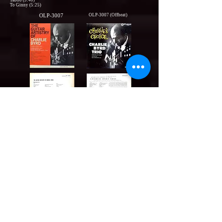
Taboo (9:40)
To Ginny (5:25)
OLP-3007
OLP-3007 (Offbeat)