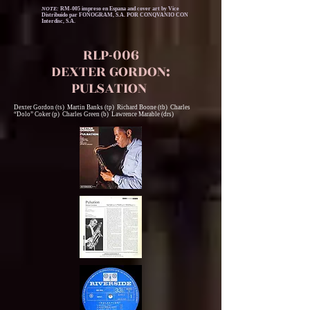
NOTE:
RM-005 impreso en Espana and cover art by Vice
Distribuido par FONOGRAM, S.A. POR CONQVANIO CON
Interdisc, S.A.
RLP-006
DEXTER GORDON:
PULSATION
Dexter Gordon (ts) Martin Banks (tp) Richard Boone (tb) Charles
“Dolo” Coker (p) Charles Green (b) Lawrence Marable (drs)