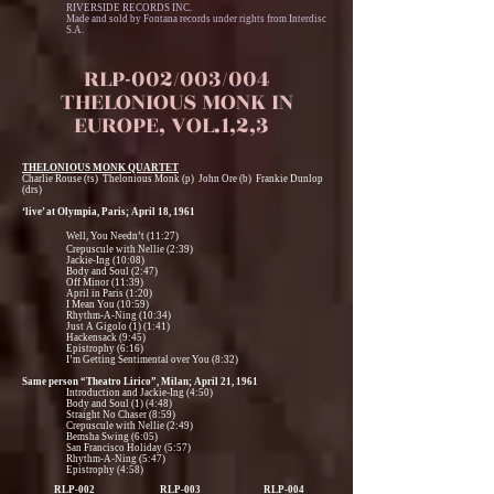
RIVERSIDE RECORDS INC.
Made and sold by Fontana records under rights from Interdisc
S.A.
RLP-002/003/004
THELONIOUS MONK IN
EUROPE, VOL.1,2,3
THELONIOUS MONK QUARTET
Charlie Rouse (ts) Thelonious Monk (p) John Ore (b) Frankie Dunlop
(drs)
‘live’ at Olympia, Paris; April 18, 1961
Well, You Needn’t (11:27)
Crepuscule with Nellie (2:39)
Jackie-Ing (10:08)
Body and Soul (2:47)
Off Minor (11:39)
April in Paris (1:20)
I Mean You (10:59)
Rhythm-A-Ning (10:34)
Just A Gigolo (1) (1:41)
Hackensack (9:45)
Epistrophy (6:16)
I’m Getting Sentimental over You (8:32)
Same person “Theatro Lirico”, Milan; April 21, 1961
Introduction and Jackie-Ing (4:50)
Body and Soul (1) (4:48)
Straight No Chaser (8:59)
Crepuscule with Nellie (2:49)
Bemsha Swing (6:05)
San Francisco Holiday (5:57)
Rhythm-A-Ning (5:47)
Epistrophy (4:58)
RLP-002
RLP-003
RLP-004