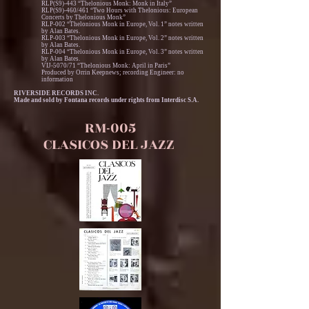
RLP(S9)-443 “Thelonious Monk: Monk in Italy”
RLP(S9)-460/461 “Two Hours with Thelonious: European
Concerts by Thelonious Monk”
RLP-002 “Thelonious Monk in Europe, Vol. 1” notes written
by Alan Bates.
RLP-003 “Thelonious Monk in Europe, Vol. 2” notes written
by Alan Bates.
RLP-004 “Thelonious Monk in Europe, Vol. 3” notes written
by Alan Bates.
VIJ-5070/71 “Thelonious Monk: April in Paris”
Produced by Orrin Keepnews; recording Engineer: no
information
RIVERSIDE RECORDS INC.
Made and sold by Fontana records under rights from Interdisc S.A.
RM-005
CLASICOS DEL JAZZ