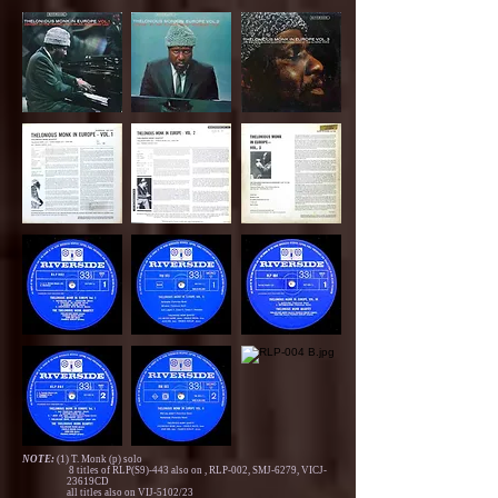
NOTE:
(1) T. Monk (p) solo
8 titles of RLP(S9)-443 also on , RLP-002, SMJ-6279, VICJ-
23619CD
all titles also on VIJ-5102/23