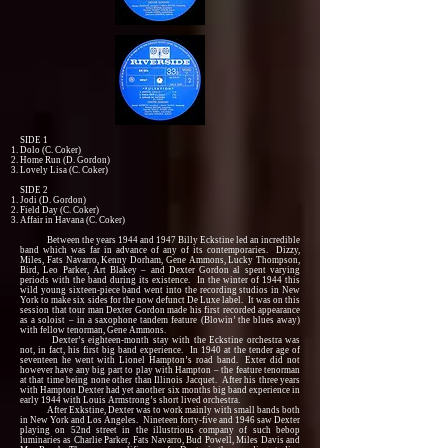
SIDE 1
Dolo (C. Coker)
Home Run (D. Gordon)
Lovely Lisa (C. Coker)
SIDE 2
Jodi (D. Gordon)
Field Day (C. Coker)
Affair in Havana (C. Coker)
Between the years 1944 and 1947 Billy Eckstine led an incredible
band which was far in advance of any of its contemporaries. Dizzy,
Miles, Fats Navarro, Kenny Dorham, Gene Ammons, Lucky Thompson,
Bird, Leo Parker, Art Blakey – and Dexter Gordon al spent varying
periods with the band during its existence. In the winter of 1944 this
wild young sixteen-piece band went into the recording studios in New
York to make six sides for the now defunct De Luxe label. It was on this
session that tour man Dexter Gordon made his first recorded appearance
as a soloist – in a saxophone tandem feature (Blowin’ the blues away)
with fellow tenorman, Gene Ammons.
Dexter’s eighteen-month stay with the Eckstine orchestra was
not, in fact, his first big band experience. In 1940 at the tender age of
seventeen he went with Lionel Hampton’s road band. Exter did not
however have any big part to play with Hampton – the feature tenorman
at that time being none other than Illinois Jacquet. After his three years
with Hampton Dexter had yet another six months big band experience in
early 1944 with Louis Armstrong’s short lived orchestra.
After Exkstine, Dexter was to work mainly with small bands both
in New York and Los Angeles. Nineteen forty-five and 1946 saw Dexter
playing on 52nd street in the illustrious company of such bebop
luminaries as Charlie Parker, Fats Navarro, Bud Powell, Miles Davis and