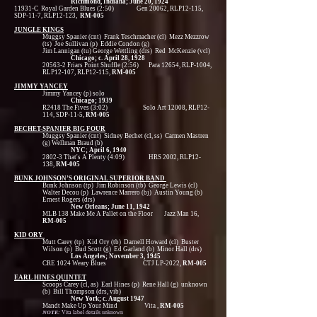
Richmond, Indiana; June 20, 1924
11931-C Royal Garden Blues (2:50) Gen 20062, RLP12-115,
SDP-11-7, RLP12-123,
RM-005
JUNGLE KINGS
Muggsy Spanier (cnt) Frank Teschmacher (cl) Mezz Mezzrow
(ts) Joe Sullivan (p) Eddie Condon (g)
Jim Lannigan (tu) George Wettling (drs) Red McKenzie (vcl)
Chicago; c. April 28, 1928
20563-2 Friars Point Shuffle (2:56) Para 12654, RLP-1004,
RLP12-107, RLP12-115,
RM-005
JIMMY YANCEY
Jimmy Yancey (p) solo
Chicago; 1939
R2418 The Fives (3:02) Solo Art 12008, RLP12-
114, SDP-11-5,
RM-005
BECHET-SPANIER BIG FOUR
Muggsy Spanier (cnt) Sidney Bechet (cl, ss) Carmen Mastren
(g) Wellman Braud (b)
NYC; April 6, 1940
2802-3 That's A Plenty (4:09) HRS 2002, RLP12-
138,
RM-005
BUNK JOHNSON’S ORIGINAL SUPERIOR BAND
Bunk Johnson (tp) Jim Robinson (tb) George Lewis (cl)
Walter Decou (p) Lawrence Marrero (bj) Austin Young (b)
Ernest Rogers (drs)
New Orleans; June 11, 1942
MLB 138 Make Me A Pallet on the Floor Jazz Man 16,
RM-005
KID ORY
Mutt Carey (tp) Kid Ory (tb) Darnell Howard (cl) Buster
Wilson (p) Bud Scott (g) Ed Garland (b) Minor Hall (drs)
Los Angeles; November 3, 1945
CRE 1024 Weary Blues CTJ LP-2022,
RM-005
EARL HINES QUINTET
Scoops Carey (cl, as) Earl Hines (p) Rene Hall (g) unknown
(b) Bill Thompson (drs, vib)
New York; c. August 1947
Mandt Make Up Your Mind Vita ,
RM-005
NOTE:
Vita label details unknown