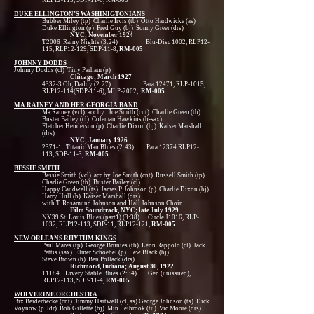
RLP12-115, SDP-11-8, RM-005
DUKE ELLINGTON’S WASHINIGTONIANS
Bubber Miley (tp) Charlie Irvis (tb) Otto Hardwicke (as)
Duke Ellington (p) Fred Guy (bj) Sonny Greer (drs)
NYC; November 1924
T2006 Rainy Nights (3:24) Blu-Disc 1002, RLP12-
115, RLP12-129, SDP-11-8,
RM-005
JOHNNY DODDS
Johnny Dodds (cl) Tiny Parham (p)
Chicago; March 1927
4332-3 Oh, Daddy (2:27) Para 12471, RLP-1015,
RLP12-114(SDP-11-6), MLP-2002,
RM-005
MA RAINEY AND HER GEORGIA BAND
Ma Rainey (vcl) acc by Joe Smith (cnt) Charlie Green (tb)
Buster Bailey (cl) Coleman Hawkins (b-sax)
Fletcher Henderson (p) Charlie Dixon (bj) Kaiser Marshall
(drs)
NYC; January 1926
2371-1 Titanic Man Blues (2:43) Para 12374 RLP12-
113, SDP-11-3,
RM-005
BESSIE SMITH
Bessie Smith (vcl) acc by Joe Smith (cnt) Russell Smith (tp)
Charlie Green (tb) Buster Bailey (cl)
Happy Caudwell (ts) James P. Johnson (p) Charlie Dixon (bj)
Harry Hull (b) Kaiser Marshall (drs)
with T. Rosamund Johnson and Hall Johnson Choir
Film Soundtrack, NYC; late July 1929
NY39 St. Louis Blues (part1) (3:38) Circle J1016, RLP-
1032, RLP12-113, SDP-11, RLP12-121,
RM-005
NEW ORLEANS RHYTHM KINGS
Paul Mares (tp) George Brunies (tb) Leon Rappolo (cl) Jack
Pettis (sax) Elmer Schoebel (p) Lew Black (bj)
Steve Brown (b) Ben Pollack (drs)
Richmond, Indiana; August 30, 1922
11184 Livery Stable Blues (2:34) Gen (unissued),
RLP12-113, SDP-11-4,
RM-005
WOLVERINE ORCHESTRA
Bix Beiderbecke (cnt) Jimmy Hartwell (cl, as) George Johnson (ts) Dick
Voynow (p. ldr) Bob Gillette (bj) Min Leibrook (tu) Vic Moore (drs)