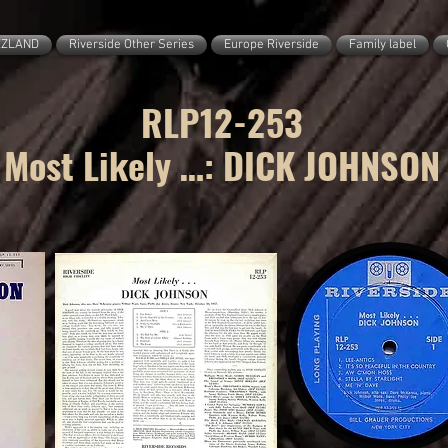
ZZLAND
Riverside Other Series
Europe Riverside
Family label
RLP12-253
Most Likely …: DICK JOHNSON