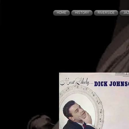
HOME
HISTORY
RIVERSIDE
JA