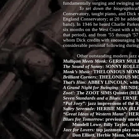
fundamentally surging and swinging set, 
To set down the biographical 
Conservatory, taught piano, and Dick s
England Conservatory; at 20 he added 
band). In 1946 he heard Charlie Parker 
six months on the West Coast with a h
that period), and from '55 through '
whom Dick credits with encouraging hi
considerable personal following during
Other outstanding modern jazz o
Mulligan Meets Monk:
GERRY MULL
The Sound of Sonny:
SONNY ROLLINS
Monk’s Music:
THELONIOUS MONK Sep
Brilliant Corners:
THELONIOUS MONK;
That’s Him:
ABBEY LINCOLN; with S
A Grand Night for Swinging:
MUNDELL
Zoot!:
The ZOOT SIMS Quintet (RLP
Seven Standards and a Blues:
ERNIE H
“Pal Joey”:
jazz impressions of the
Sultry Serenade:
HERBIE MAN (RLP 
“Great Ideas of Western Mann”:
HERB
Blues for Tomorrow:
previously unrel
Mundell Lowe, Billy Taylor, Bobb
Jazz for Lovers:
top jazzmen play te
Don Elliott, Herbie Mann, Mundell