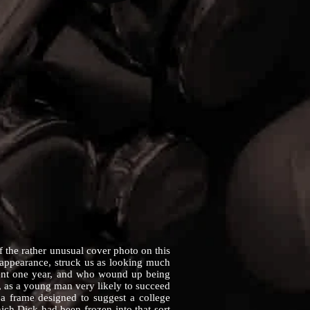
he rather unusual cover photo on this
n appearance, struck us as looking much
ident one year, and who wound up being
, as a young man very likely to succeed
 a frame designed to suggest a college
ch Dick had been frozen into that sort