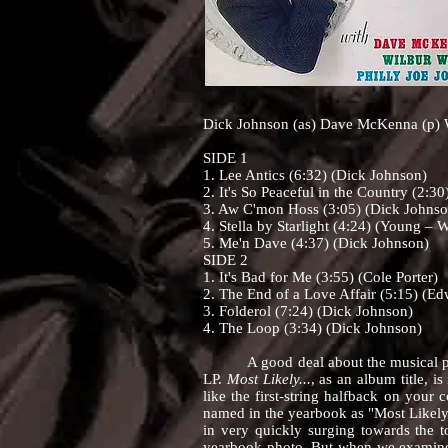
Dick Johnson (as) Dave McKenna (p) W
SIDE 1
1. Lee Antics (6:32) (Dick Johnson)
2. It's So Peaceful in the Country (2:30
3. Aw C'mon Hoss (3:05) (Dick Johnso
4. Stella by Starlight (4:24) (Young – 
5. Me'n Dave (4:37) (Dick Johnson)
SIDE 2
1. It's Bad for Me (3:55) (Cole Porter)
2. The End of a Love Affair (5:15) (E
3. Folderol (7:24) (Dick Johnson)
4. The Loop (3:34) (Dick Johnson)
A good deal about the musical person
LP.
Most Likely...
, as an album title, 
like the first-string halfback on you
named in the yearbook as "Most Likely 
in very quickly surging towards the t
yearbook photo. But when we examined 