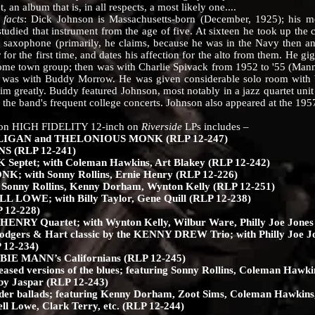
an album that is, in all respects, a most likely one....
facts
: Dick Johnson is Massachusetts-born (December, 1925); his m
tudied that instrument from the age of five. At sixteen he took up the 
saxophone (primarily, he claims, because he was in the Navy then and
for the first time, and dates his affection for the alto from them. He gi
ome town group; then was with Charlie Spivack from 1952 to '55 (Man
57 was with Buddy Morrow. He was given considerable solo room with b
m greatly. Buddy featured Johnson, most notably in a jazz quartet unit
 the band's frequent college concerts. Johnson also appeared at the 195
n HIGH FIDELITY 12-inch on
Riverside
LPs includes –
IGAN and THELONIOUS MONK (RLP 12-247)
 (RLP 12-241)
tet; with Coleman Hawkins, Art Blakey (RLP 12-242)
 with Sonny Rollins, Ernie Henry (RLP 12-226)
onny Rollins, Kenny Dorham, Wynton Kelly (RLP 12-251)
 LOWE; with Billy Taylor, Gene Quill (RLP 12-238)
 12-228)
ENRY Quartet; with Wynton Kelly, Wilbur Ware, Philly Joe Jones
 Rodgers & Hart classic by the KENNY DREW Trio; with Philly Joe 
12-234)
IE MANN’s Californians (RLP 12-245)
eased versions of the blues; featuring Sonny Rollins, Coleman Hawki
y Jaspar (RLP 12-243)
nder ballads; featuring Kenny Dorham, Zoot Sims, Coleman Hawkins
 Lowe, Clark Terry, etc. (RLP 12-244)