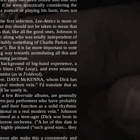
 if he were quizzically considering the
a portrait or playing his horn, does not
e first selection.
Lee-Antics
is more or
t this should not be taken to mean that
 that, like all the good ones, Johnson is
e along who was totally independent of
itably something of Charlie Parker, and
). But it is far more important to note
g way towards assimilating all this and
 young jazzman.
 background of big-band experience, a
e blues (
The Loop
), and even retaining
etist (as in
Folderol
).
ly here. DAVE McKENNA, whom Dick has
eal modern vein." I'd translate that as
 he surely is.
e a few
Riverside
albums, are generally
modern-jazz performers who have probably
 and their function as a solid rhythmic
ditional in a real modern vein." Johnson
med as a teen-ager (Dick was born in
ow orchestra. ("A lot of this date is
 highly pleased ("such good ears... they
on alto make this a consistently and