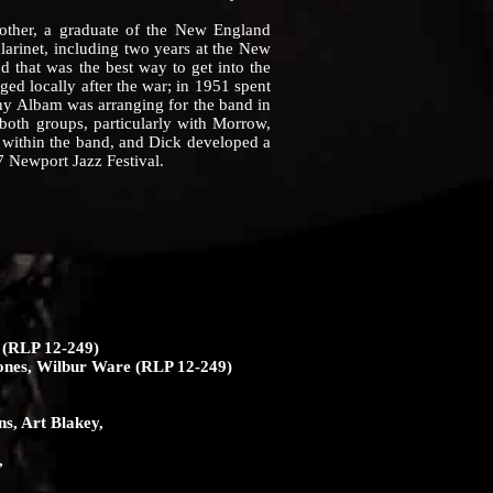
other, a graduate of the New England
clarinet, including two years at the New
 that was the best way to get into the
gged locally after the war; in 1951 spent
ny Albam was arranging for the band in
oth groups, particularly with Morrow,
 within the band, and Dick developed a
7 Newport Jazz Festival.
 (RLP 12-249)
Jones, Wilbur Ware (RLP 12-249)
ns, Art Blakey,
,