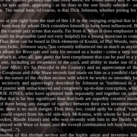
 he was active, appearing - as he does in the one finally selected - as
me. The moral here, of course, is that Dick Johnson, whether posing for 
u right from the start of this LP, in the swinging original that is th
he horn men by whom Dick considers himself to have been influenced. Bu
he current jazz scene that easily. Far from it. What is does emphasize is
ould be impossible (and not very helpful) for a young musician to com
Thus there can be heard in Dick elements of Konitz, of Phil Woods, inev
ims (who, Johnson says, "has certainly influenced me as much as anyone"
rst album for
Riverside
and only his second as a leader - come a very lon
hich is, after all, just about the best compliment that can be paid to a
 including an awareness of the cool, and ability to make use of a
ove Affair; It's So Peaceful in the Country
) and an appreciation of th
y Goodman and Artie Shaw records had made on him as a youthful clarin
n the nature of the rhythm section with which he works so smooth
ncisively and approvingly described by Johnson as "traditional in a r
d pianist with unhackneyed and completely up-to-date conception, which
S, who have appeared both separately and together on quit
 But that is far less significant than that both are superbly creative 
of there being any danger of conflict between their own inventiveness
se, there is no such danger. Thus they, too, could aptly be called "tra
 could expect from his old side-kick McKenna, with whom he had jam
cket, Rhode Island) and who was recently with him in the Buddy Morr
played with Ware or Jones, and the overall combination left him feeling
layed...").
on of this rhythm section and the highly adept and inventive Johns