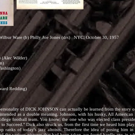
ilbur Ware (b) Philly Joe Jones (drs) NYC; October 30, 1957
) (Alec Wilder)
n)
Washington)
dward Redding)
ality of DICK JOHNSON can actually be learned from the story of t
is intended as a double meaning. Johnson, with his husky, All America
r college football team. You know; the one who was elected class pres
to Succeed." Dick also struck us, from the first time we heard him play
op ranks of today's jazz altoists. Therefore the idea of posing him in
the various pictures that had been taken, we found hardly any in whi