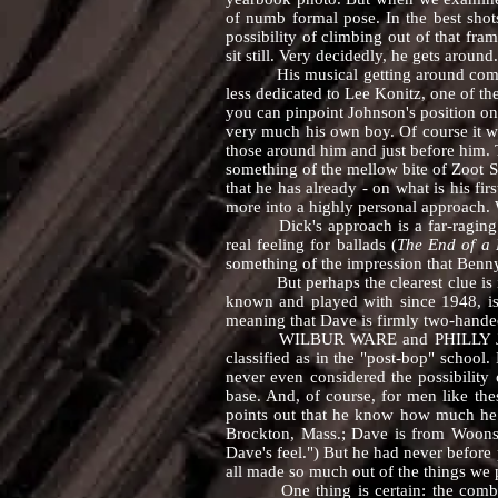
of numb formal pose. In the best shots
possibility of climbing out of that fra
sit still. Very decidedly, he gets around.
His musical getting around comes at yo
less dedicated to Lee Konitz, one of t
you can pinpoint Johnson's position on t
very much his own boy. Of course it w
those around him and just before him. 
something of the mellow bite of Zoot S
that he has already - on what is his fi
more into a highly personal approach. W
Dick's approach is a far-raging one,
real feeling for ballads (
The End of a L
something of the impression that Benn
But perhaps the clearest clue is i
known and played with since 1948, is i
meaning that Dave is firmly two-hande
WILBUR WARE and PHILLY JOE JONE
classified as in the "post-bop" school.
never even considered the possibility 
base. And, of course, for men like the
points out that he know how much he
Brockton, Mass.; Dave is from Woonso
Dave's feel.") But he had never before 
all made so much out of the things we p
One thing is certain: the combinati