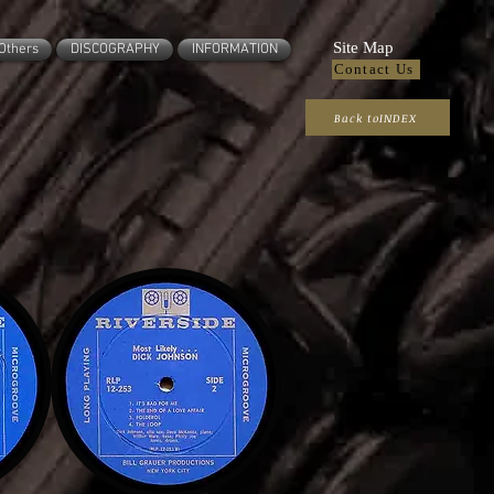
Site Map
Others
DISCOGRAPHY
INFORMATION
Contact Us
Back toINDEX