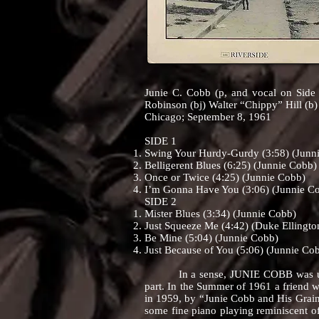
Junie C. Cobb (p, and vocal on Side 
Robinson (bj) Walter “Chippy” Hill (b)
Chicago; September 8, 1961
SIDE 1
Swing Your Hurdy-Gurdy (3:58) (Junn
Belligerent Blues (6:25) (Junnie Cobb)
Once or Twice (4:25) (Junnie Cobb)
I’m Gonna Have You (3:06) (Junnie C
SIDE 2
Mister Blues (3:34) (Junnie Cobb)
Just Squeeze Me (4:42) (Duke Ellingto
Be Mine (5:04) (Junnie Cobb)
Just Because of You (5:06) (Junnie Co
In a sense, JUNIE COBB was uninten
part. In the Summer of 1961 a friend w
in 1959, by “Junie Cobb and His Grain
some fine piano playing reminiscent of