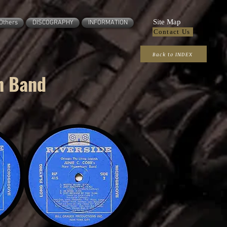
Site Map
Others
DISCOGRAPHY
INFORMATION
Contact Us
Back to INDEX
n Band