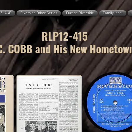
ZZLAND
Riverside Other Series
Europe Riverside
Family label
RLP12-415
C. COBB and His New Hometow