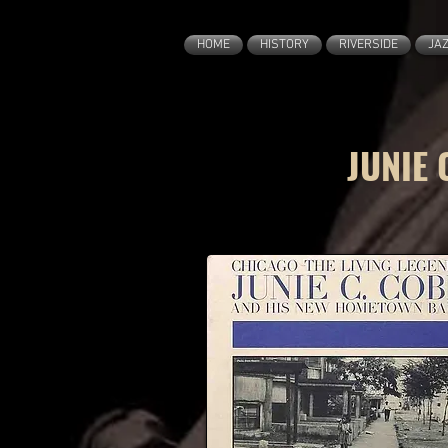
HOME
HISTORY
RIVERSIDE
JA
JUNIE 