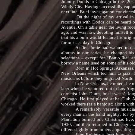
Johnny Dodds in Chicago in the ‘20s 
Windy City. Having successfully captu
next line. Brief investigation convince
On the night of my arrival in Chic
recordings with Dodds can be heard 
Avenue. On a table near the living roo
ago, and was now devoting himself to 
that his album would feature his origi
for our last day in Chicago.
At first Junie had wanted to use Al
albums in our series, he changed his 
selections – except for “Banjo Ike” 
borrow a name used on some of his old
Born in Hot Springs, Arkansas, Junie 
New Orleans which led him to jazz, f
musicians before they migrated North.
In New Orleans, he noted, he mastered
later when he ventured out to Los Ange
cornetist John Dunn, but it wasn’t lo
Chicago. He first played at he Club
worked there (as a banjoist) along wit
A remarkably versatile musician, Ju
every man in the band nightly, for by
Plantation burned one Christmas Eve,
1930, and then returned to Chicago, w
differs slightly from others appearing 
Ikey Robinson, best known as “Banj