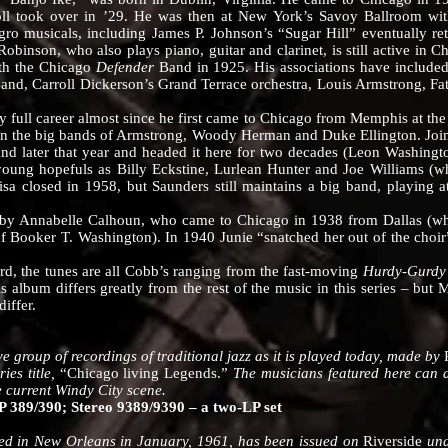
oll took over in ’29. He was then at New York’s Savoy Ballroom wi
o musicals, including James P. Johnson’s “Sugar Hill” eventually ret
binson, who also plays piano, guitar and clarinet, is still active in C
ith the Chicago
Defender
Band in 1925. His associations have include
and, Carroll Dickerson’s Grand Terrace orchestra, Louis Armstrong, Fa
 career almost since he first came to Chicago from Memphis at the a
in the big bands of Armstrong, Woody Herman and Duke Ellington. Join
nd later that year and headed it here for two decades (Leon Washington
oung hopefuls as Billy Eckstine, Lurlean Hunter and Joe Williams (wh
sa closed in 1958, but Saunders still maintains a big band, playing a
Annabelle Calhoun, who came to Chicago in 1938 from Dallas (wher
of Booker T. Washington). In 1940 Junie “snatched her out of the choi
the tunes are all Cobb’s ranging from the fast-moving
Hurdy-Gurd
s album differs greatly from the rest of the music in this series – but 
differ.
oup of recordings of traditional jazz as it is played today, made by
ies title,
“Chicago living Legends.”
The musicians featured here can al
he current Windy City scene.
389/390; Stereo 9389/9390 – a two-LP set
in New Orleans in January, 1961, has been issued on
Riverside
und