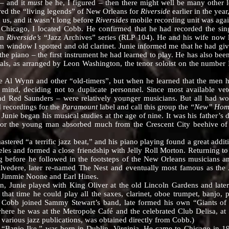
– and it
must
be he, I figured – then there might well be many other le
red the “living legends” of New Orleans for
Riverside
earlier in the yea
d us, and it wasn’t long before
Riversides
mobile recording unit was ag
ago, I located Cobb. He confirmed that he had recorded the sing
on
Riverside’s
“Jazz Archives” series (RLP 104). He and his wife now 
m window I spotted and old clarinet. Junie informed me that he had give
the piano – the first instrument he had learned to play. He has also b
nals, as arranged by Leon Washington, the tenor soloist on the number 
 Wynn and other “old-timers”, but when he learned that the men he
mind, deciding not to duplicate personnel. Since most available vet
and Red Saunders – were relatively younger musicians. But all had wo
 recordings for the
Paramount
label and call this group the
“New” Hom
began his musical studies at the age of nine. It was his father’s dec
or the young man absorbed much from the Crescent City beehive of jaz
 “a terrific jazz beat,” and his piano playing found a great addition
les and formed a close friendship with Jelly Roll Morton. Returning to 
ng before he followed in the footsteps of the New Orleans musicians
 Alvedere, later re-named The Nest and eventually most famous as t
h Jimmie Noone and Earl Hines.
nie played with King Oliver at the old Lincoln Gardens and later a
 that time he could play all the saxes, clarinet, oboe trumpet, banj
 Cobb joined Sammy Stewart’s band, late formed his own “Giants of 
here he was at the Metropole Café and the celebrated Club Delisa, at 
n various jazz publications, was obtained directly from Cobb.)
o Ike,” was born in Dublin, Virginia. He came to Chicago in 1926