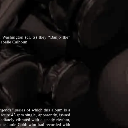
 Washington (cl, ts) Ikey “Banjo Ike”
nabelle Calhoun
Legends”
series of which this album is a
bscure 45 rpm single, apparently, issued
diately vibrated with a steady rhythm,
e same Junie Cobb who had recorded with