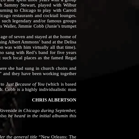
th Sammy Stewart, played with Wilbur
urning to Chicago to play with Carroll
hicago restaurants and cocktail lounges.
d such legendary and/or famous groups
ts Waller, Jimmie Cobb (Junie’s trumpet
ge of seven and stayed at the home of
ing Albert Ammons’ band at the Delisa
 was with him virtually all that time).
o sang with Red’s band for five years
t such local places as the famed Regal
e she had sung in church choirs and
r” and they have been working together
y
to
Just Because of You
(which is based
Mr. Cobb is a highly individualistic man
CHRIS ALBERTSON
Riverside
in Chicago during September,
so be heard in the initial albumin this
er the general title
“New Orleans: The