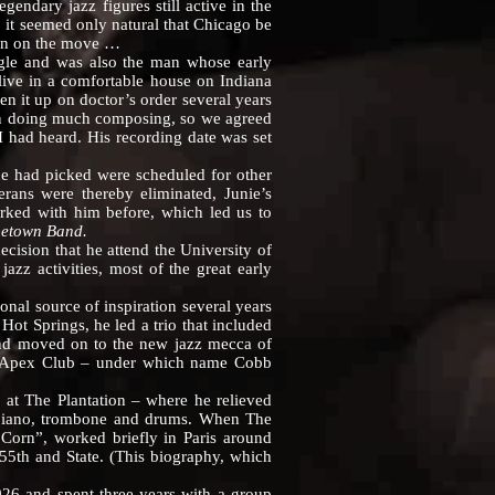
gendary jazz figures still active in the
r, it seemed only natural that Chicago be
ain on the move …
le and was also the man whose early
live in a comfortable house on Indiana
n it up on doctor’s order several years
een doing much composing, so we agreed
I had heard. His recording date was set
 had picked were scheduled for other
erans were thereby eliminated, Junie’s
rked with him before, which led us to
etown Band.
ision that he attend the University of
z activities, most of the great early
al source of inspiration several years
Hot Springs, he led a trio that included
 and moved on to the new jazz mecca of
he Apex Club – under which name Cobb
t The Plantation – where he relieved
o, piano, trombone and drums. When The
Corn”, worked briefly in Paris around
55th and State. (This biography, which
 and spent three years with a group