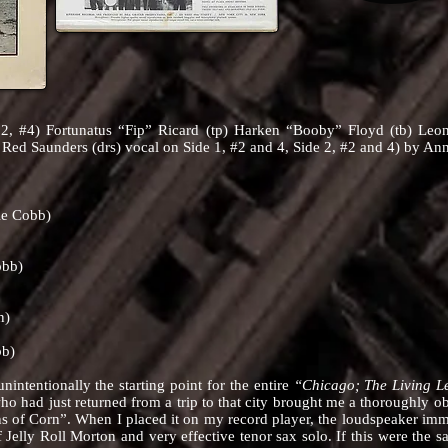
2, #4) Fortunatus “Fip” Ricard (tp) Harken “Booby” Floyd (tb) Leon
 Red Saunders (drs) vocal on Side 1, #2 and 4, Side 2, #2 and 4) by An
ie Cobb)
obb)
n)
bb)
tionally the starting point for the entire
“Chicago; The Living 
ho had just returned from a trip to that city brought me a thoroughly o
s of Corn”. When I placed it on my record player, the loudspeaker imme
 Jelly Roll Morton and very effective tenor sax solo. If this were th