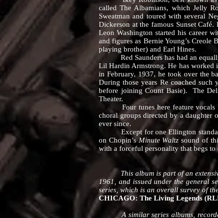
called The Albamians, which Jelly R
Sweatman and toured with several Negr
Dickerson at the famous Sunset Café. Ro
Leon Washington started his career w
and figures as Bernie Young’s Creole B
playing brother) and Earl Hines.
Red Saunders has had an equally full
Lil Hardin Armstrong. He has worked 
in February, 1937, he took over the ba
During those years Re coached such y
before joining Count Basie). The Deli
Theater.
Four tunes here feature vocals by 
choral groups directed by a daughter 
ever since.
Except for one Ellington standard, 
on Chopin’s
Minute Waltz
sound of thi
with a forceful personality that begs to 
This album is part of an extensive gr
1961, and issued under the general ser
series, which is an overall survey of t
CHICAGO: The Living Legends (RLP 
A similar series albums, recorded 