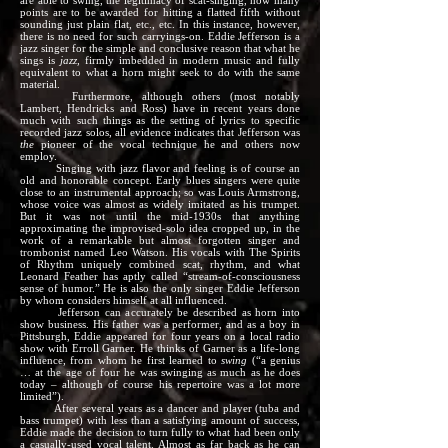
are able to swing, the legitimacy of scat-singing, how many
points are to be awarded for hitting a flatted fifth without
sounding just plain flat, etc., etc. In this instance, however,
there is no need for such carryings-on. Eddie Jefferson is a
jazz singer for the simple and conclusive reason that what he
sings is
jazz,
firmly imbedded in modern music and fully
equivalent to what a horn might seek to do with the same
material.
Furthermore, although others (most notably
Lambert, Hendricks and Ross) have in recent years done
much with such things as the setting of lyrics to specific
recorded jazz solos, all evidence indicates that Jefferson was
the
pioneer of the vocal technique he and others now
employ.
Singing with jazz flavor and feeling is of course an
old and honorable concept. Early blues singers were quite
close to an instrumental approach; so was Louis Armstrong,
whose voice was almost as widely imitated as his trumpet.
But it was not until the mid-1930s that anything
approximating the improvised-solo idea cropped up, in the
work of a remarkable but almost forgotten singer and
trombonist named Leo Watson. His vocals with The Spirits
of Rhythm uniquely combined scat, rhythm, and what
Leonard Feather has aptly called “stream-of-consciousness
sense of humor.” He is also the only singer Eddie Jefferson
by whom considers himself at all influenced.
Jefferson can accurately be described as horn into
show business. His father was a performer, and as a boy in
Pittsburgh, Eddie appeared for four years on a local radio
show with Erroll Garner. He thinks of Garner as a life-long
influence, from whom he first learned to
swing
(“a genius
… at the age of four he was swinging as much as he does
today – although of course his repertoire was a lot more
limited”).
After several years as a dancer and player (tuba and
bass trumpet) with less than a satisfying amount of success,
Eddie made the decision to turn fully to what had been only
a casually-used vocal talent. Almost as far back as he can