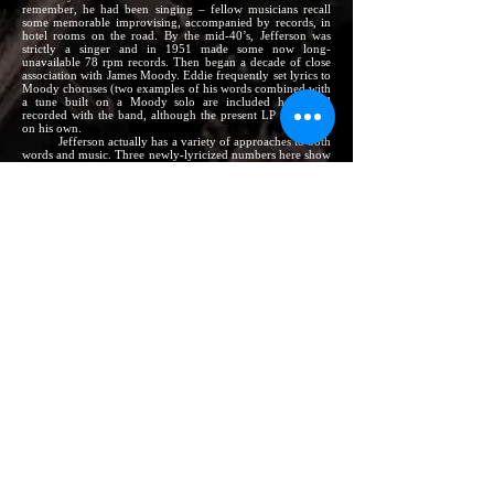
remember, he had been singing – fellow musicians recall
some memorable improvising, accompanied by records, in
hotel rooms on the road. By the mid-40’s, Jefferson was
strictly a singer and in 1951 made some now long-
unavailable 78 rpm records. Then began a decade of close
association with James Moody. Eddie frequently set lyrics to
Moody choruses (two examples of his words combined with
a tune built on a Moody solo are included here) and
recorded with the band, although the present LP is his first
on his own.
Jefferson actually has a variety of approaches to both
words and music. Three newly-lyricized numbers here show
him at his “straightest,” singing what amounts to the melody
lead on the Ernie Wilkins arrangements. One is Junior
Mance’s unusually constructed
Letter From Home,
which
has possibly the longest release in the world, during which
Eddie alternates with the band (and which represents the
debut as lyricist of
Riverside
A & R chief Orrin Keepnews).
The other two, both with words by the singer, are
Cannonball Adderley’s earthy
Things Are Getting Better;
and
Soft and Furry.
The latter tune is by Johnny Griffin, a
long-time friends who suggested this record date to the label
and who plays an important instrumental role – along with
such other top talent as Moody, Clark Terry and, on each of
the three sessions, a stand-out pianist: Mance, Wynton Kelly
and Joe Zawinul.
Dizzy Gillespie’s
Night In Tunisia
and Billy
Strayhorn’s
Take the “A” Train
both have for some time had
special lyrics by Frank Mignone. Eddie offers them and
then goes on to some solo flights of his own. Arnett Cobb’s
Keep Walkin’,
with Jefferson lyrics, includes both melody
and blowing. The remaining two, both Charlie Parker
compositions, derive essentially from Bird’s classic disc
solos,
Bless My Soul
being the name under which this with-
lyrics version of
Parker’s Mood
was previously recorded.
Eddie Jefferson believes that the addition of words in
keeping with the spirit of a modern jazz instrumental is one