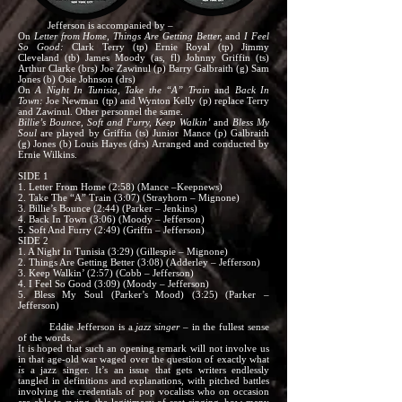
Jefferson is accompanied by –
On
Letter from Home, Things Are Getting Better,
and
I Feel
So Good:
Clark Terry (tp) Ernie Royal (tp) Jimmy
Cleveland (tb) James Moody (as, fl) Johnny Griffin (ts)
Arthur Clarke (brs) Joe Zawinul (p) Barry Galbraith (g) Sam
Jones (b) Osie Johnson (drs)
On
A Night In Tunisia, Take the “A” Train
and
Back In
Town:
Joe Newman (tp) and Wynton Kelly (p) replace Terry
and Zawinul. Other personnel the same.
Billie’s Bounce, Soft and Furry, Keep Walkin’
and
Bless My
Soul
are played by Griffin (ts) Junior Mance (p) Galbraith
(g) Jones (b) Louis Hayes (drs) Arranged and conducted by
Ernie Wilkins.
SIDE 1
1. Letter From Home (2:58) (Mance –Keepnews)
2. Take The “A” Train (3:07) (Strayhorn – Mignone)
3. Billie’s Bounce (2:44) (Parker – Jenkins)
4. Back In Town (3:06) (Moody – Jefferson)
5. Soft And Furry (2:49) (Griffn – Jefferson)
SIDE 2
1. A Night In Tunisia (3:29) (Gillespie – Mignone)
2. Things Are Getting Better (3:08) (Adderley – Jefferson)
3. Keep Walkin’ (2:57) (Cobb – Jefferson)
4. I Feel So Good (3:09) (Moody – Jefferson)
5. Bless My Soul (Parker’s Mood) (3:25) (Parker –
Jefferson)
Eddie Jefferson is a
jazz singer –
in the fullest sense
of the words.
It is hoped that such an opening remark will not involve us
in that age-old war waged over the question of exactly what
is
a jazz singer. It’s an issue that gets writers endlessly
tangled in definitions and explanations, with pitched battles
involving the credentials of pop vocalists who on occasion