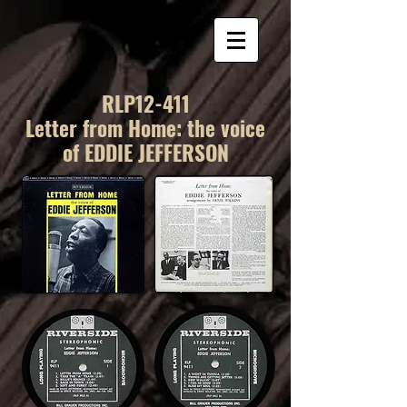
RLP12-411
Letter from Home: the voice
of EDDIE JEFFERSON