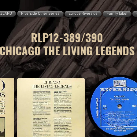
ZZLAND
Riverside Other Series
Europe Riverside
Family label
RLP12-389/390
CHICAGO THE LIVING LEGENDS