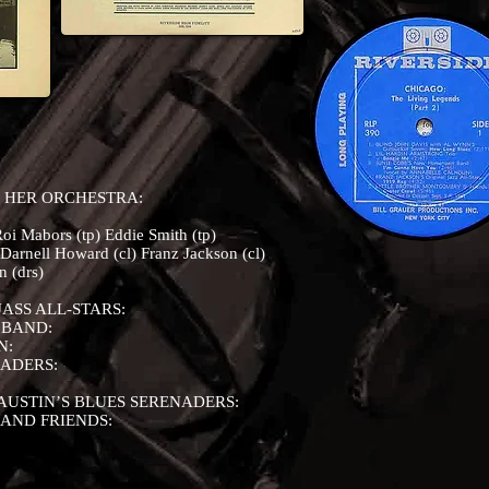
 HER ORCHESTRA:
oi Mabors (tp) Eddie Smith (tp)
arnell Howard (cl) Franz Jackson (cl)
 (drs)
ASS ALL-STARS:
 BAND:
N:
NADERS:
AUSTIN’S BLUES SERENADERS:
 AND FRIENDS: