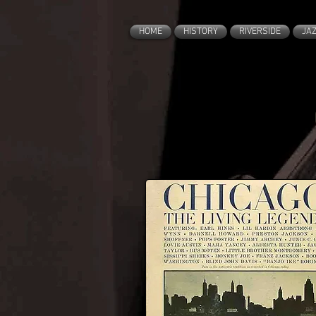
HOME
HISTORY
RIVERSIDE
JA