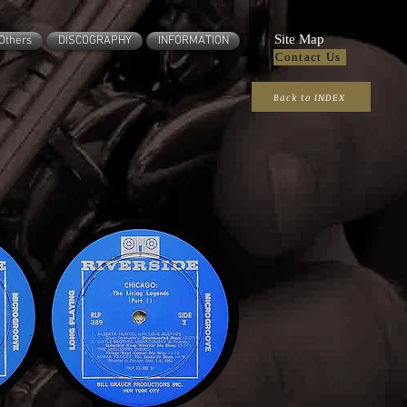
Site Map
Others
DISCOGRAPHY
INFORMATION
Contact Us
Back to INDEX