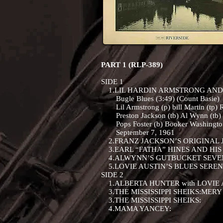
PART 1 (RLP-389)
SIDE 1
1.LIL HARDIN ARMSTRONG AND
Bugle Blues (3:49) (Count Basie)
Lil Armstrong (p) bill Martin (tp) R
Preston Jackson (tb) Al Wynn (tb) D
Pops Foster (b) Booker Washington
September 7, 1961
2.FRANZ JACKSON’S ORIGINAL J
3.EARL “FATHA” HINES AND HIS
4.ALWYNN’S GUTBUCKET SEVE
5.LOVIE AUSTIN’S BLUES SERE
SIDE 2
1.ALBERTA HUNTER with LOVIE 
3.THE MISSISSIPPI SHEIKS:MERY
3.THE MISSISSIPPI SHEIKS:
4.MAMA YANCEY: