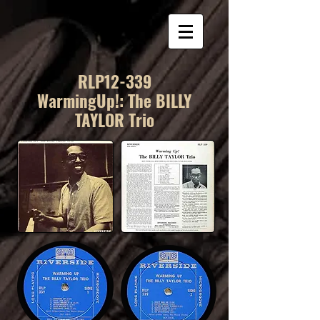
RLP12-339
WarmingUp!: The BILLY
TAYLOR Trio