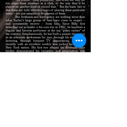
trio plays these numbers in a club, or the way they’d be
played on another kind of record date.” But the basic fact is
that these are fully effective ways of playing these particular
tunes – not just samples or fragments of them.
But freshness and intelligence are nothing more than
what Taylor’s large group of fans have come to expect –
and consistently receive – from him. Since Billy first
branched out as leader o his own trio in 1952, he has been a
regular and favorite performer in the top “piano rooms” of
the country. Simultaneously, he has built a unique reputation
as an articulate spokesman for jazz, through his writing and
lecturing, through frequent TV appearances, and most
recently with an excellent weekly disc jockey how over a
New York station. His first two albums for
Riverside
have
further demonstrated his versatility and imagination, one
being a rich-sounding venture into unusual instrumentation
–
BILLY TAYLOR with Four Flutes; featuring Frank Wess,
Herbie Mann, Jerome Richardson (RLP 12-306; also
Stereo RLP 1151)
and the second being an exceptionally swinging on-
the-job recording by the same trio as is heard here –
BILLY TAYLOR Uptown – recorded at
The Prelude
(RLP
12-319; also Stereo RLP 1168)
Other outstanding recent
Riverside
LPs include –
THELONIOUS MONK at The Blackhawk (RLP 12-323;
also Stereo RLP 1171)
Them Dirty Blues:
CANNONBALL ADDERLEY Quintet
(RLP 12-322; also Stereo RLP 1170)
The CANNONBALL ADDERLEY Quintet in San
Francisco (RLP 12-311; also Stereo RLP 1157)
Portrait in Jazz:
BILL EVANS Trio (RLP 12-315; also
Stereo RLP 1162)
This Here Is BOBBY TIMMONS (RLP 12-317; also
Stereo RLP 1164)
Work Song:
NAT ADDERLEY, with Wes Montgomery
(RLP 12-318; also Stereo RLP 1167)