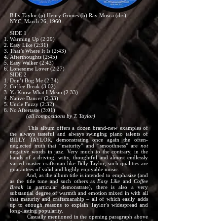
Billy Taylor (p) Henry Grimes (b) Ray Mosca (drs)
NYC; March 26, 1960
SIDE 1
Warming Up (2:29)
Easy Like (2:31)
That’s Where It Is (2:43)
Afterthoughts (2:45)
Easy Walker (2:43)
Lonesome Lover (2:27)
SIDE 2
Don’t Bug Me (2:34)
Coffee Break (3:02)
Ya Know What I Mean (2:33)
Native Dancer (2:33)
Uncle Fuzzy (2:32)
No Aftertaste (3:01)
(all compositions by T. Taylor)
This album offers a dozen brand-new examples of
the always tasteful and always swinging piano talents of
BILLY TAYLOR, demonstrating once again the often-
neglected truth that “maturity” and “smoothness” are
not
negative words in jazz. Very much to the contrary, in the
hands of a driving, witty, thoughtful and almost endlessly
varied master craftsman like Billy Taylor, such qualities are
guarantees of valid and highly enjoyable music.
And, as the album title is intended to emphasize (and
as the title tune and such others as
Easy Like
and
Coffee
Break
in particular demonstrate), there is also a very
substantial degree of warmth and emotion mixed in with all
that maturity and craftsmanship – all of which easily adds
up to enough reasons to explain Taylor’s widespread and
long-lasting popularity.
Casually mentioned in the opening paragraph above