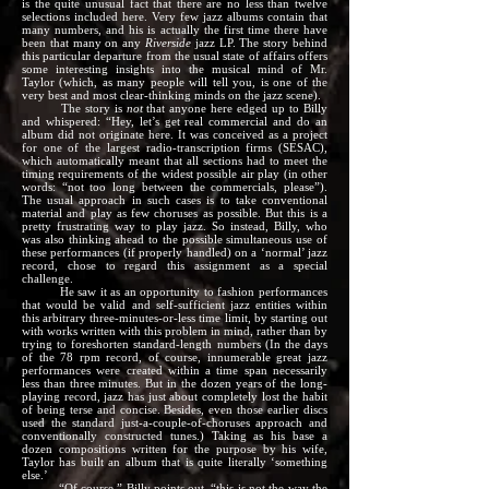
is the quite unusual fact that there are no less than twelve
selections included here. Very few jazz albums contain that
many numbers, and his is actually the first time there have
been that many on any
Riverside
jazz LP. The story behind
this particular departure from the usual state of affairs offers
some interesting insights into the musical mind of Mr.
Taylor (which, as many people will tell you, is one of the
very best and most clear-thinking minds on the jazz scene).
The story is
not
that anyone here edged up to Billy
and whispered: “Hey, let’s get real commercial and do an
album did not originate here. It was conceived as a project
for one of the largest radio-transcription firms (SESAC),
which automatically meant that all sections had to meet the
timing requirements of the widest possible air play (in other
words: “not too long between the commercials, please”).
The usual approach in such cases is to take conventional
material and play as few choruses as possible. But this is a
pretty frustrating way to play jazz. So instead, Billy, who
was also thinking ahead to the possible simultaneous use of
these performances (if properly handled) on a ‘normal’ jazz
record, chose to regard this assignment as a special
challenge.
He saw it as an opportunity to fashion performances
that would be valid and self-sufficient jazz entities within
this arbitrary three-minutes-or-less time limit, by starting out
with works written with this problem in mind, rather than by
trying to foreshorten standard-length numbers (In the days
of the 78 rpm record, of course, innumerable great jazz
performances were created within a time span necessarily
less than three minutes. But in the dozen years of the long-
playing record, jazz has just about completely lost the habit
of being terse and concise. Besides, even those earlier discs
used the standard just-a-couple-of-choruses approach and
conventionally constructed tunes.) Taking as his base a
dozen compositions written for the purpose by his wife,
Taylor has built an album that is quite literally ‘something
else.’
“Of course,” Billy points out, “this is not the way the