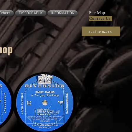
Site Map
Others
DISCOGRAPHY
INFORMATION
Contact Us
Back to INDEX
hop