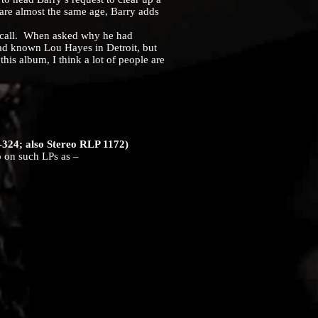
are almost the same age, Barry adds
 call. When asked why he had
had known Lou Hayes in Detroit, but
this album, I think a lot of people are
324; also Stereo RLP 1172)
on such LPs as –