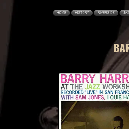
HOME
HISTORY
RIVERSIDE
JA
BAR