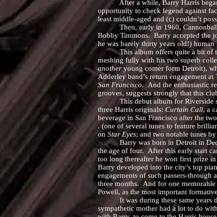
After a while, Barry Harris began to t
opportunity to check legend against fac
least middle-aged and (c) couldn’t possi
Then, early in 1960, Cannonball Addel
Bobby Timmons. Barry accepted the job
he was barely thirty years old!) human
This album offers quite a bit of test
meshing fully with his two superb coll
another
young comer form Detroit), who
Adderley band’s return engagement at T
San Francisco
. And the enthusiastic r
grooves, suggests strongly that this clu
This debut album for Riverside showca
three Harris originals:
Curtain Call
, a 
beverage in San Francisco after the tw
.
(one of several tunes to feature brilli
on
Star Eyes
; and two notable tunes by
Barry was born in Detroit in Decembe
the age of four. After this early start
too long thereafter he won first prize i
Barry developed into the city’s top pia
engagements of such passers-through as
three months. And for one memorable s
Powell, as the most important formative
It was during these same years that Ba
sympathetic mother had a lot to do wi
with Barry, to come to the Harris house