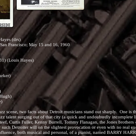
Hayes (drs)
 San Francisco; May 15 and 16, 1960
:31) (Louis Hayes)
arker)
)
cHugh)
e)
cene, two facts about Detroit musicians stand out sharply. One is that
zz talent surging out of that city (a quick and undoubtedly incomplete 
eef, Curtis Fuller, Kenny Burrell, Tommy Flanagan, the Jones brothers
 such Detroiter will on the slightest provocation or even with no real exc
 influence, both musical and personal, of a pianist, named BARRY HARR