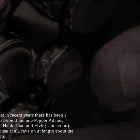
 in recent years there has been a
list would include Pepper Adams,
 – Hank Thad and Elvin; and so on).
use at all, rave on at length about the
IS.