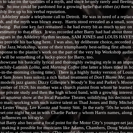
ake on the qualities of a myth, and since he only rarely and fleetingl
ts. So one could be pardoned for a growing belief that either
(a)
there w
bly live up to his verbal reputation.
rey made a telephone call to Detroit. He was in need of a replace-ma
, and the myth was blown away. Harris stood revealed as a small, som
 being. But one key fact remained – he had every bit as much to say on
imony to that effect. It was recorded after Barry had had about three
eagues in the Addelrey rhythm section, SAM JONES and LOUIS HAYES (the
 provide his backing here. I was also, by deliberate choice, recorded a
he Jazz Workshop, scene of their triumphantly best-selling first album
esponse to the pianist’s work on the part of the very hip Workshop audi
b will be something of a lucky-piece for Barry, too.
se his basically lyrical and thoroughly swinging style in an impress
catchily-Latinish
Lolita,
and
Morning Coffee
(the latter a blues titled in 
o-in-the-morning closing time). There is a highly funky version of Loui
ant Sam Jones bass solos); a rich ballad treatment of
Don’t Blame Me
; an
 modern jazz giants: Dizzy Gillespie’s
Woody’n You
and Parker’s
Moose
r of 1929; his mother was a church pianist from whom he learned his 
 came private study and then the high school band, with a growing intere
n an amateur show at the local Paradise Theater, solidifying his decision 
no man, working with such native talent as Thad Jones and Billy Mitchel
 Lester Young, Lee Konitz and Sonny Stitt. In the early ‘50s he worked
et one night he sat in with Charlie Parker – whom Harris names, along
 influences on his style.
rry also became a focal point for the Motor City’s younger-set jazz a
th making it possible for musicians like Adams, Chambers, Doug Watki
 to play at almost any hour. (This would also seem a good place for me 