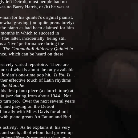
y left Detroit, most people had no
as no Barry Harris, or
(b)
he was at
n for his quintet’s original pianist,
ewhat graying (but quite prematurely:
 the piano as had been claimed for him.
 months in which to succeed in
 latter, incidentally, being still
s a ‘live’ performance during the
 –
The Cannnoball Adderley Quintet in
ence, which can be heard on these
ively varied repertoire. There are
honor of what is about the only available
s Jordan’s one-time pop hit,
Is You Is . .
other effective touch of Latin rhythms
 the Mooche
.
first piano piece (a church tune) at
st in jazz dating from about 1944. Not
to turn pro. Over the next several years
l, and playing on the Detroit
 locally with Miles Davis for about
 with piano greats Art Tatum and Bud
ctivity. As he explains it, his very
ns and such, all of whom had grown up
to head Barry’s request to clear up a