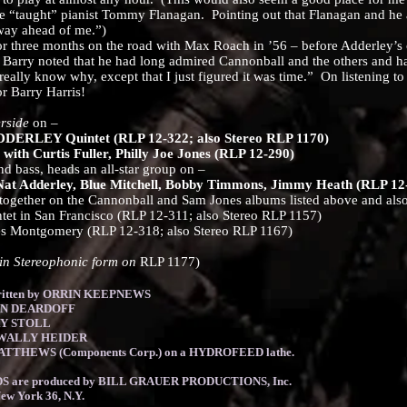
e “taught” pianist Tommy Flanagan. Pointing out that Flanagan and he 
way ahead of me.”)
three months on the road with Max Roach in ’56 – before Adderley’s
n, Barry noted that he had long admired Cannonball and the others and 
eally know why, except that I just figured it was time.” On listening to 
 for Barry Harris!
rside
on –
RLEY Quintet (RLP 12-322; also Stereo RLP 1170)
th Curtis Fuller, Philly Joe Jones (RLP 12-290)
ass, heads an all-star group on –
at Adderley, Blue Mitchell, Bobby Timmons, Jimmy Heath (RLP 12-
her on the Cannonball and Sam Jones albums listed above and also 
 San Francisco (RLP 12-311; also Stereo RLP 1157)
 Montgomery (RLP 12-318; also Stereo RLP 1167)
n Stereophonic form on
RLP 1177)
 written by ORRIN KEEPNEWS
KEN DEARDOFF
RY STOLL
: WALLY HEIDER
ATTHEWS (Components Corp.) on a HYDROFEED lathe.
 are produced by BILL GRAUER PRODUCTIONS, Inc.
New York 36, N.Y.