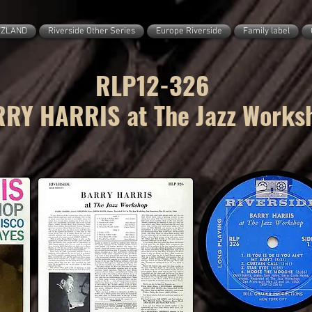
ZZLAND
Riverside Other Series
Europe Riverside
Family label
RLP12-326
RY HARRIS at The Jazz Works