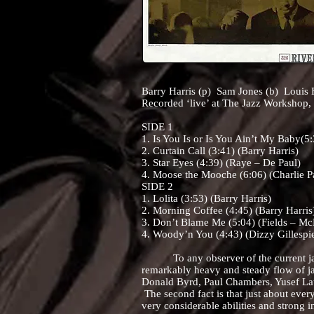
Barry Harris (p) Sam Jones (b) Louis 
Recorded ‘live’ at The Jazz Workshop,
SIDE 1
1. Is You Is or Is You Ain’t My Baby(5
2. Curtain Call (3:41) (Barry Harris)
3. Star Eyes (4:39) (Raye – De Paul)
4. Moose the Mooche (6:06) (Charlie P
SIDE 2
1. Lolita (3:53) (Barry Harris)
2. Morning Coffee (4:45) (Barry Harris
3. Don’t Blame Me (5:04) (Fields – M
4. Woody’n You (4:43) (Dizzy Gillespi
To any observer of the current jazz s
remarkably heavy and steady flow of ja
Donald Byrd, Paul Chambers, Yusef Lat
The second fact is that just about every
very considerable abilities and strong