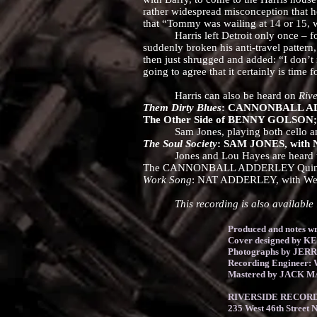
rather widespread misconception that h
that “Tommy was wailing at 14 or 15, 
Harris left Detroit only once – for 
suddenly broken his anti-travel patter
then just shrugged and added: “I don’t r
going to agree that it certainly is time
Harris can also be heard on
Rive
Them Dirty Blues
: CANNONBALL ADDE
The Other Side of BENNY GOLSON; wi
Sam Jones, playing both cello and b
The Soul Society
: SAM JONES, with N
Jones and Lou Hayes are heard toget
The CANNONBALL ADDERLEY Quintet in
Work Song
: NAT ADDERLEY, with Wes
This recording is also available i
Produced and notes
Cover designed by 
Photographs by JER
Recording Engineer
Mastered by JACK M
RIVERSIDE RECORDS
235 West 46th Street 