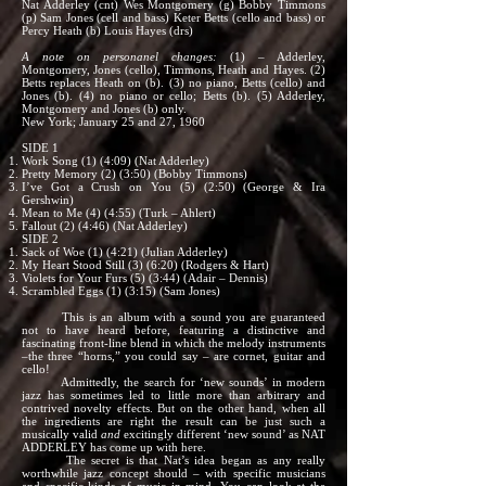
Nat Adderley (cnt) Wes Montgomery (g) Bobby Timmons
(p) Sam Jones (cell and bass) Keter Betts (cello and bass) or
Percy Heath (b) Louis Hayes (drs)
A note on personanel changes:
(1) – Adderley,
Montgomery, Jones (cello), Timmons, Heath and Hayes. (2)
Betts replaces Heath on (b). (3) no piano, Betts (cello) and
Jones (b). (4) no piano or cello; Betts (b). (5) Adderley,
Montgomery and Jones (b) only.
New York; January 25 and 27, 1960
SIDE 1
Work Song (1) (4:09) (Nat Adderley)
Pretty Memory (2) (3:50) (Bobby Timmons)
I’ve Got a Crush on You (5) (2:50) (George & Ira
Gershwin)
Mean to Me (4) (4:55) (Turk – Ahlert)
Fallout (2) (4:46) (Nat Adderley)
SIDE 2
Sack of Woe (1) (4:21) (Julian Adderley)
My Heart Stood Still (3) (6:20) (Rodgers & Hart)
Violets for Your Furs (5) (3:44) (Adair – Dennis)
Scrambled Eggs (1) (3:15) (Sam Jones)
This is an album with a sound you are guaranteed
not to have heard before, featuring a distinctive and
fascinating front-line blend in which the melody instruments
–the three “horns,” you could say – are cornet, guitar and
cello!
Admittedly, the search for ‘new sounds’ in modern
jazz has sometimes led to little more than arbitrary and
contrived novelty effects. But on the other hand, when all
the ingredients are right the result can be just such a
musically valid
and
excitingly different ‘new sound’ as NAT
ADDERLEY has come up with here.
The secret is that Nat’s idea began as any really
worthwhile jazz concept should – with specific musicians