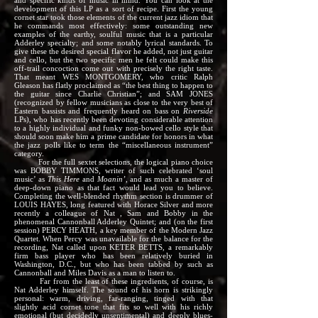
and specific kinds of music in mind. You can look at the
development of this LP as a sort of recipe. First the young
cornet star took those elements of the current jazz idiom that
he commands most effectively: some outstanding new
examples of the earthy, soulful music that is a particular
Adderley specialty; and some notably lyrical standards. To
give these the desired special flavor he added, not just guitar
and cello, but the two specific men he felt could make this
off-trail concoction come out with precisely the right taste.
That meant WES MONTGOMERY, who critic Ralph
Gleason has flatly proclaimed as “the best thing to happen to
the guitar since Charlie Christian”; and SAM JONES
(recognized by fellow musicians as close to the very best of
Eastern bassists and frequently heard on bass on
Riverside
LPs), who has recently been devoting considerable attention
to a highly individual and funky non-bowed cello style that
should soon make him a prime candidate for honors in what
the jazz polls like to term the “miscellaneous instrument”
category.
For the full sextet selections, the logical piano choice
was BOBBY TIMMONS, writer of such celebrated ‘soul
music’ as
This Here
and
Moanin’
, and as much a master of
deep-down piano as that fact would lead you to believe.
Completing the well-blended rhythm section is drummer of
LOUIS HAYES, long featured with Horace Silver and more
recently a colleague of Nat , Sam and Bobby in the
phenomenal Cannonball Adderley Quintet; and (on the first
session) PERCY HEATH, a key member of the Modern Jazz
Quartet. When Percy was unavailable for the balance for the
recording, Nat called upon KETER BETTS, a remarkably
firm bass player who has been relatively buried in
Washington, D.C., but who has been tabbed by such as
Cannonball and Miles Davis as a man to listen to.
Far from the least of these ingredients, of course, is
Nat Adderley himself. The sound of his horn is strikingly
personal: warm, driving, far-ranging, tinged with that
slightly acid cornet tone that fits so well with his richly
emotional (but decidedly unsentimental) and deeply blues-