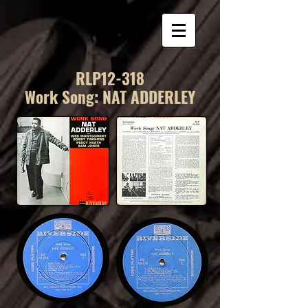
RLP12-318
Work Song: NAT ADDERLEY