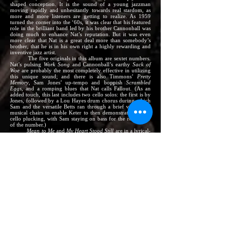
shaped conception. It is the sound of a young jazzman
moving rapidly and unhesitantly towards real stardom, as
more and more listeners are getting to realize. As 1959
turned the corner into the ‘60s, it was clear that his featured
role in the brilliant band led by his brother Cannonball was
doing much to enhance Nat’s reputation. But it was even
more clear that Nat is a great deal more than somebody’s
brother, that he is in his own right a highly rewarding and
inventive jazz artist.
The five originals in this album are sextet numbers.
Nat’s pulsing
Work Song
and Cannonball’s earthy
Sack of
Woe
are probably the most completely effective in utilizing
this unique sound; and there is also Timmons’
Pretty
Memory
, Sam Jones’ up-tempo and boppish
Scrambled
Eggs
, and a romping blues that Nat calls Fallout. (As an
added touch, this last includes two cello solos: the first is by
Jones, followed by a Lou Hayes drum chorus during which
Sam and the versatile Betts ran through a brief version of
musical chairs to enable Keter to then demonstrate his solo
cello plucking, with Sam staying on bass for the remainder
of the number.)
Mean to Me
and
My Heart Stood Still
are in a lyrical-
swinging vein, with an unusual buoyancy plus a
continuation of the funky atmosphere, even though piano is
omitted to give these two numbers a leaner, driving sound –
the piano’s function being taken over here by Wes
Montgomery’s rocking-but-sensitive guitar.
Violets for Your
Furs
and
I’ve Got a Crush on You
are at ballad pace and
mood, with the personnel down to an intimate trio sound;
cornet, guitar, and Sam Jones’ bass.
Nat’s other
Riverside
albums include –
Branching Out:
NAT ADDERLEY; with Johnny Griffin,
‘The Three Sounds’ (RLP 12-285)
Much Brass:
NAT ADDERLEY Sextet; with Wynton
Kelly, Slide Hampton (RLP 12-301; also Stereo RLP
1143)