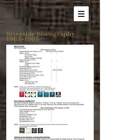
Riverside Discography
1963~1965