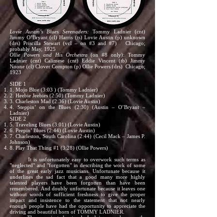
Lovie Austin’s Blues Serenaders:
Tommy Ladnier (cnt)
Jimmy O’Bryant (cl) Harris (ts) Lovie Austin (p) unknown
(drs) Priscilla Stewart (vcl – on #3 and #7) Chicago;
probably May, 1925
Ollie Powers and His Orchestra
(on #8 only): Tommy
Ladnier (cnt) Calimese (cnt) Eddie Vincent (tb) Jimmy
Noone (cl) Clover Compton (p) Ollie Powers (drs) Chicago;
1923
SIDE 1
1. Mojo Blue (3:03 ) (Tommy Ladnier)
2. Heebie Jeebies (2:50) (Tommy Ladnier)
3. Charleston Mad (2:36) (Lovie Austin)
4. Steppin’ on the Blues (2:30) (Austin – O’Bryant –
Ladnier)
SIDE 2
5. Traveling Blues (3:01) (Lovie Austin)
6. Peepin’ Blues (2:44) (Lovie Austin)
7. Charleston, South Carolina (2:44) (Cecil Mack – James P.
Johnson)
8. Play That Thing #1 (3:28) (Ollie Powers)
It is unfortunately easy to overwork such terms as
"neglected" and "forgotten" in describing the work of some
of the great early jazz musicians. Unfortunate because it
underlines the sad fact that a good many more highly
talented players have been forgotten than have been
remembered. And doubly unfortunate because it leaves one
without words of sufficient freshness to give the proper
impact and insistence to the statement that not nearly
enough people have had the opportunity to appreciate the
driving and beautiful horn of TOMMY LADNIER.