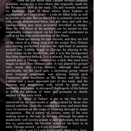
These are just about only Ladnier records currently
available, except for a few others also originally made for
the Paramount label in the early '20s and recently reissued
on Riverside. Most of these others show Ladnier as
accompanist to a blues singer - a role he filled fully as well
as anyone ever has. But on this LP he is primarily concerned
with purely instrumental blues, fast and slow, and with that
hard-pounding jazz most accurately described as stomps.
Here the full focus of the spotlight can be turned on this
remarkable trumpet player: on his force and exuberance as
well as on his deep understanding of the blues.
These are among his first records, and they are full
of the verve of a young man with the proper New Orleans
jazz training just behind him and the right kind of jazzmen
around him. Ladnier began in Chicago by playing in the
back rooms on the South Side, and it is to this background
that these numbers belong. It is a relaxed, free-flowing, and
spirited jazz, a Chicago variation on a style that must have
begun in small New Orleans cafes. It was played by groups
very much like Lovie Austin's, although hers was
specifically, for the most part, a recording group whose
most frequent assignment was playing behind such
Paramount blues headliners as Ma Rainey and Ida Cox,
Ladnier was a most important part of this band, and the
sureness and imagination with which he plays here
inevitably emphasize, in retrospect, the tragedy of his failure
to fulfill the promise of fame and greatness so clearly
implied by this early work.
To speak of 'failure' is not to say that he was
unnoticed by the jazz world or under-valued by those who
played with him. Quite the contrary was true; and more than
once he seemed on the verge of breaking through to major
recognition. But a variety of factors, some of his own
making stood in the way. In the end, although his name is
moderately well known at least to jazz enthusiasts, his music
less so, particularly the forceful sound of his horn in its
early Chicago period - as it can be heard here.
Ladnier was of Louis Armstrong's generation; born,