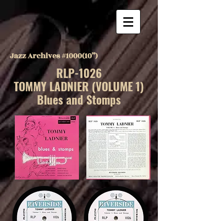
Jazz Archives #1000(10”)
RLP-1026
TOMMY LADNIER (VOLUME 1)
Blues and Stomps