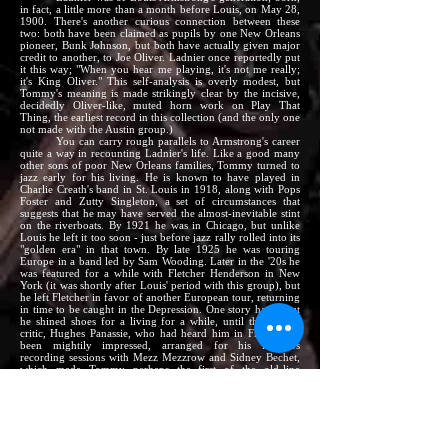
in fact, a little more than a month before Louis, on May 28,
1900. There's another curious connection between these
two: both have been claimed as pupils by one New Orleans
pioneer, Bunk Johnson, but both have actually given major
credit to another, to Joe Oliver. Ladnier once reportedly put
it this way; "When you hear me playing, it's not me really;
it's King Oliver." This self-analysis is overly modest, but
Tommy's meaning is made strikingly clear by the incisive,
decidedly Oliver-like, muted horn work on Play That
Thing, the earliest record in this collection (and the only one
not made with the Austin group.)
You can carry rough parallels to Armstrong's career
quite a way in recounting Ladnier's life. Like a good many
other sons of poor New Orleans families, Tommy turned to
jazz early for his living. He is known to have played in
Charlie Creath's band in St. Louis in 1918, along with Pops
Foster and Zutty Singleton, a set of circumstances that
suggests that he may have served the almost-inevitable stint
on the riverboats. By 1921 he was in Chicago, but unlike
Louis he left it too soon - just before jazz rally rolled into its
"golden era" in that town. By late 1925 he was touring
Europe in a band led by Sam Wooding. Later in the '20s he
was featured for a while with Fletcher Henderson in New
York (it was shortly after Louis' period with this group), but
he left Fletcher in favor of another European tour, returning
in time to be caught in the Depression. One story has it that
he shined shoes for a living for a while, until the French
critic, Hughes Panassie, who had heard him in France and
been mightily impressed, arranged for his late-'30s
recording sessions with Mezz Mezzrow and Sidney Bechet,
which made Tommy perhaps the first of the old-line
jazzmen to be "rediscovered." Things seemed to be looking
up then, but on Ladnier's thirty-ninth birthday Mezz came
home to the apartment they were sharing to find him
stretched out in front of an open window, dead of a heart
attack.
This erratic career had so much in common with