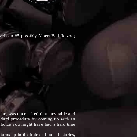
l) on #5 possibly Albert Bell (kazoo)
, was once asked that inevitable and
tandard procedure by coming up with an
 choice you might have had a hard time
rns up in the index of most histories,