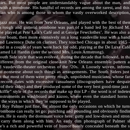
ies. But most people are understandably vague about the man, and 
ith a trombone. His handful of records are among the rarest, and this 
ician who is among those to whom the vastly overworked description,
 man. He was from New Orleans, and played with the best of them, i
His rough and gutteral trombone was part of a band led by Richard M
e played at Pete Lala’s Café and at George Fewclothes’. He was also a
e river boats, then more extensively on a long vaudeville tour with a ban
and Lawrence Duhe on clarinet. They touched Chicago in about 1915 –
 and in a couple of years were back for odd, playing at the De Luxe Ca
named Lil Hardin (later the second Mrs. Louis Armstrong).
 Side style that was evolved, during the decade that followed, in that
ifferent from the original close-knit New Orleans ensemble pattern a
 vaudeville-theater orchestras of the ‘20s. A Loosely woven, informa
 no nonsense about such things as arrangements. The South Siders jus
t that most of them were pretty rough, unpolished musicians, whose fa
cord dates with excessive casualness (discographers have despai
of their sides) and they produced some of the very best good-time jazz 
” style of the records that make up this LP – the word is of indeterm
e’ instruments as washboard and kazoo, where even the standard horns 
or the ways in which they’re supposed to be played.
almer just fine, for almost the only occasions on which he turns u
trombone can really let go: punching and pounding and obviously findin
mes. He is easily the dominant voice here: gutty and low-down and stro
d carry them along with him. An early dim photograph of Palmer sh
s a rich and powerful vein of humor barely concealed beneath the st