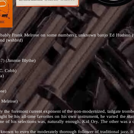
obably Frank Melrose on some numbers); unknown banjo Ed Hudson (vc
and (wshbrd)
7) (Jimmie Blythe)
 C. Cobb)
a)
ose)
 Melrose)
oremost current exponent of the non-modernized, tailgate trombone
ht be his all-time favorites on his own instrument, he varied the s
One of his selections was, naturally enough, Kid Ory. The other was a
wn to even the moderately thorough follower of traditional jazz. It tu