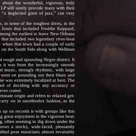
about the wonderful, vigorous, truly
LP will surely provide many with their
 “a neglected giant of jazz,” can very
n some of the toughest dives, in the
. Jones that included Freddie Keppard,
mong the earliest to leave New Orleans
d that included two legendary river-boat
 when that town had a couple of early
fé on the South Side along with Wellman
 rough and sprawling Negro district. It
s it was from the increasingly smooth
l music, strongly rhythmic, with large
t went on pounding out their blues and
me was extremely localized at best. The
red of deciding with any accuracy or
ever crated.
inate origin and refers to relaxed get-
carry on in unorthodox fashion, as the
p on records is with groups like this
g great enjoyment in the vigorous beat:
ng, often seeming to dig down under the
ows a stocky, wide-faced, pleasantly
ilted pose musicians almost invariably