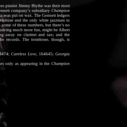
s pianist Jimmy Blythe was their most
Gennett company’s subsidiary
Champion
azz was put on wax. The Gennett ledgers
 Melrose and the only white jazzman to
on some of these numbers, but there’s no
 having much more fun, might be Albert
hing away on clarinet and sax; and the
he records. The trombone, though, is
2474;
Careless Love,
164645;
Georgia
hies only as appearing in the
Champion