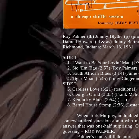
Roy Palmer (tb) Jimmy Blythe (p) (pr
Darnell Howard (cl & as) Jimmy Bertr
Richmond, Indiana; March 13, 1931
SIDE 1
1. I Want to Be Your Lovin’ Man (2:3
2. Sic ‘Em Tige (2:57) (Roy Palmer)
3. South African Blues (3:14) (Junie
4. Tiger Moan (2:45) (Tony Cingeran
SIDE 2
5. Careless Love (3:21) (traditional)
6. Georgia Grind (3:03) (Frank Melr
7. Kentucky Blues (2:54) (----)
8. Barrel House Stomp (2:36) (Lester
When Turk Murphy, undoubtedly the f
somewhat tired question about who mig
answer that was one-half surprising. 
guessing – ROY PALMER.
Palmer’s name, if little more, is kno