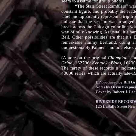
seem to assume for group photos.
“The State Street Ramblers” was a na
constant figure, and probably the lea
label and apparently represent a trip 
indicate that the session was arrange
break across the Chicago color line wit
way of rally knowing. As usual, it’s har
Bell. Other possibilities are that it
remarkable Jimmy Bertrand, doing an
unquestionably Palmer – no one else e
(A note on the original
Champion
labe
Grind,
162796:
Kentucky Blues,
16230
The rarety of these records is indicate
40000 series, which are actually late-19
LP produced by Bill G
Notes by Orrin Keepne
Cover by Robert J. Lee
RIVERSIDE RECORDS 
125 LaSalle Street New