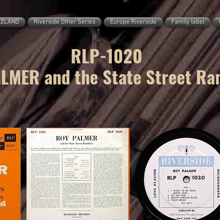
ZZLAND
Riverside Other Series
Europe Riverside
Family label
RLP-1020
LMER and the State Street Ra