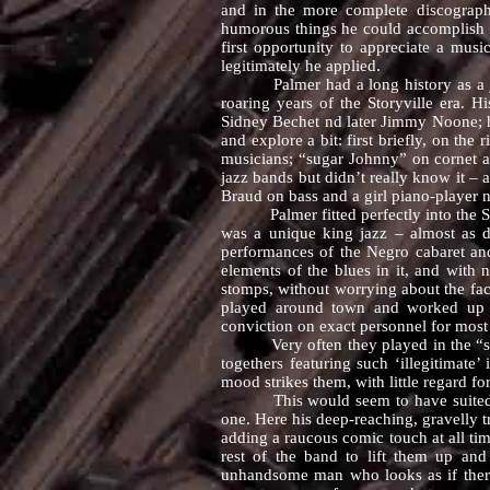
and in the more complete discograph
humorous things he could accomplish w
first opportunity to appreciate a mus
legitimately he applied.
Palmer had a long history as a jazz
roaring years of the Storyville era. 
Sidney Bechet nd later Jimmy Noone; h
and explore a bit: first briefly, on th
musicians; “sugar Johnny” on cornet 
jazz bands but didn’t really know it –
Braud on bass and a girl piano-player 
Palmer fitted perfectly into the South
was a unique king jazz – almost as d
performances of the Negro cabaret and
elements of the blues in it, and with
stomps, without worrying about the fac
played around town and worked up re
conviction on exact personnel for most 
Very often they played in the “skiffle
togethers featuring such ‘illegitimat
mood strikes them, with little regard f
This would seem to have suited Roy P
one. Here his deep-reaching, gravelly 
adding a raucous comic touch at all ti
rest of the band to lift them up an
unhandsome man who looks as if there’