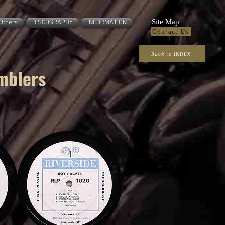
Site Map
Others
DISCOGRAPHY
INFORMATION
Contact Us
Back to INDEX
mblers