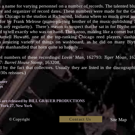
me for varying personnel on a number of records. The talented blue
der and organizer of record dates. These numbers were made for the 
from Chicago to the studios at Richmond, Indiana where so much great j
d for by Frank Melrose (piano-playing brother of the music-publishing
h any regularity). There’s reason to suspect that he sat in for Blythe 
d to tell exactly
who
was on hand. The kazoo, making like a cornet but
’s Darnell Howard, one of the top-ranking Chicago reed players, slas
 amazing variety of things on washboard, as he did on many Blyt
ver manhandled that horn quite so happily…
l numbers of these recordings:
Lovin’ Man,
162793:
Tiger Moan,
16
7:
Barrel House Stomp,
163208,
d by the fact that collectors. Usually they are listed in the discograp
30s reissues.)
rauer
ws
are released by BILL GRAUER PRODUCTIONS
 York 27, New York
Contact Us
© Copyright
Site Map