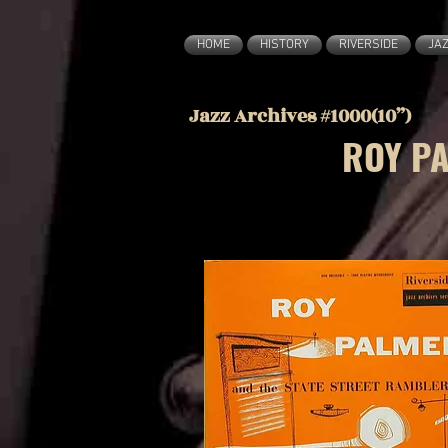
HOME
HISTORY
RIVERSIDE
JA
Jazz Archives #1000(10”)
ROY PA