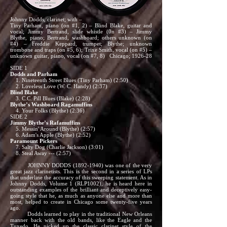
Johnny Dodds, clarinet; with –
Tiny Parham, piano (on #1, 2) – Blind Blake, guitar and
vocal; Jimmy Bertrand, slide whistle (0n #3) – Jimmy
Blythe, piano; Bertrand, washboard; others unknown (on
#4) – Freddie Keppard, trumpet; Blythe; unknown
trombone and traps (on #5, 6); Trixe Smith, vocal (on #5) –
unknown guitar, piano, vocal (on #7, 8) Chicago; 1926-28
SIDE 1
Dodds and Parham
1. Nineteenth Street Blues (Tiny Parham) (2:50)
2. Loveless Love (W. C. Handy) (2:37)
Blind Blake
3. C.C. Pill Blues (Blake) (2:28)
Blythe’s Washboard Ragamuffins
4. Your Folks (Blythe) (2:36)
SIDE 2
Jimmy Blythe’s Rafamuffins
5. Messin' Around (Blythe) (2:57)
6. Adam's Apple (Blythe) (2:52)
Paramount Pickers
7. Salty Dog (Charlie Jackson) (3:01)
8. Steal Away --- (2:57)
JOHNNY DODDS
(1892-1940)
was one of the very
great jazz clarinetists. This is the second in a series of LPs
that underline the accuracy of this sweeping statement. As in
Johnny Dodds, Volume 1 (RLP1002), he is heard here in
outstanding examples of the brilliant and deceptively easy-
going style that he, as much as anyone else and more than
most, helped to create in Chicago some twenty-five years
ago.
Dodds learned to play in the traditional New Orleans
manner back with the old bands, like the Eagle and the
Tuxedo. He picked up the classic clarinet style of the