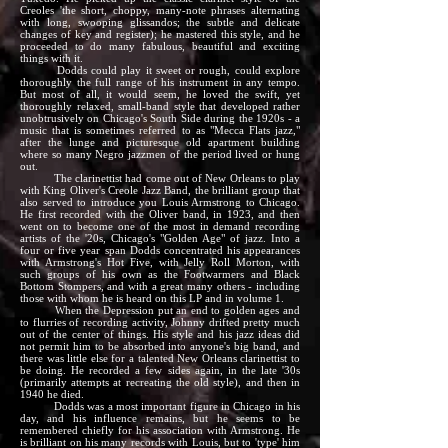
Creoles 'the short, choppy, many-note phrases alternating
with long, swooping glissandos; the subtle and delicate
changes of key and register); he mastered this style, and he
proceeded to do many fabulous, beautiful and exciting
things with it.
Dodds could play it sweet or rough, could explore
thoroughly the full range of his instrument in any tempo.
But most of all, it would seem, he loved the swift, yet
thoroughly relaxed, small-band style that developed rather
unobtrusively on Chicago's South Side during the 1920s - a
music that is sometimes referred to as "Mecca Flats jazz,"
after the lunge and picturesque old apartment building
where so many Negro jazzmen of the period lived or hung
out.
The clarinettist had come out of New Orleans to play
with King Oliver's Creole Jazz Band, the brilliant group that
also served to introduce you Louis Armstrong to Chicago.
He first recorded with the Oliver band, in 1923, and then
went on to become one of the most in demand recording
artists of the '20s, Chicago's "Golden Age" of jazz. Into a
four or five year span Dodds concentrated his appearances
with Armstrong's Hot Five, with Jelly Roll Morton, with
such groups of his own as the Footwarmers and Black
Bottom Stompers, and with a great many others - including
those with whom he is heard on this LP and in volume 1.
When the Depression put an end to golden ages and
to flurries of recording activity, Johnny drifted pretty much
out of the center of things. His style and his jazz ideas did
not permit him to be absorbed into anyone's big band, and
there was little else for a talented New Orleans clarinettist to
be doing. He recorded a few sides again, in the late '30s
(primarily attempts at recreating the old style), and then in
1940 he died.
Dodds was a most important figure in Chicago in his
day, and his influence remains, but he seems to be
remembered chiefly for his association with Armstrong. He
is brilliant on his many records with Louis, but to 'type' him