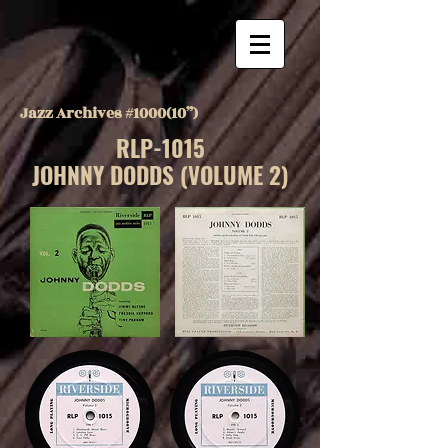
Jazz Archives #1000(10”)
RLP-1015
JOHNNY DODDS (VOLUME 2)