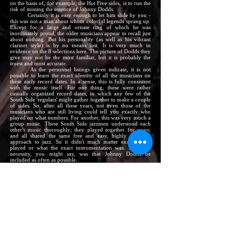
on the basis of, for example, the Hot Five sides, is to run the
risk of missing the essence of Johnny Dodds.
Certainly it is easy enough to let him slide by you -
this was not a man about whom colorful legends sprang up.
Except for a large and ornate ring of which he was
inordinately proud, the older musicians appear to recall just
about nothing. But his personality (as well as his vibrant
clarinet style) is by no means lost. It is very much in
evidence on the 8 selections here. The picture of Dodds they
give may not be the most familiar, but it is probably the
truest and most accurate.
As the personnel listings given indicate, it is not
possible to learn the exact identity of all the musicians on
these early record dates. In a sense, this is fully consistent
with the music itself. For one thing, these were rather
casually organized record dates, in which any few of the
South Side 'regulars' might gather together to make a couple
of sides. So, after all these years, not even those of the
musicians who are still living could tell you exactly who
played on what numbers. For another, this was very much a
group music. These South Side jazzmen understood each
other's music thoroughly; they played together for years;
and all shared the same free and easy, highly rhythmic
approach to jazz. So it didn't much matter exactly who
played or what the exact instrumentation was. The only
necessity, you might say, was that Johnny Dodds be
included as often as possible.
Johnny's relaxed style and wide vibrato could handle
the lead all by itself just as well as it fitted into a full
ensemble. On the first two numbers (originally
Paramount
12483), Dodds is joined only by Tiny Parham, a huge
pianist who led and played in theater pit bands of the era,
but who occasionally relaxed into the backroom atmosphere
of sides like these. Johnny Blythe, another of the many
celebrated piano men of the day, recorded frequently with
Johnny. On his
Your Folks (Para
12428), Dodds is the
whole show: on
Messin' Around/Adams Apple (Para