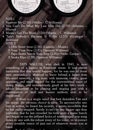
SIDE1
Squeeze Me (2:56) (Waller – C. Williams)
You Can't Do What My Last Man Did (2:39) (Johnson –
Moore)
Mama's Got The Blues (2:50) (Martin – C. Williams)
'Tain't Nobody's Biz-ness If I Do (2:57) (Grainger –
Robbins)
SIDE 2
5.18th Street Strut (2:36) (Castello – Moten)
6.Your Time Now (2:35) (Spencer Williams)
7.Papa Better Watch Your Step (2:46) (Wells- Cooper)
8.Snake Hips (2:39) (Spencer Williams)
FATS WALLER, who died in 1943, is now
something of a legend in American music. It was almost
inevitable that this would happen, for he was one of those
men unmistakably destined to leave behind a larger than
life-sized memory; a big man; with immense vitality, great
appetites, and small regard for the conventional ways of
doing things; and tremendously good at his life's work -
which happened to be playing and singing jazz with a
combination of skill and humor unlikely ever to be
duplicated.
If there is a single word that best describes Fats and
his music, the obvious choice is alive. To anyone who saw
him in action, or heard his records, it seems incredible that
he has really stopped. Surely it can't be any longer ago than
yesterday that he last crowded his bulk onto a piano bench
and began to cut the inflated lyrics of some insipid pop song
down to size with the robust irony of his voice, or to extract
every possible ounce of jazz out of whatever music was at
hand.