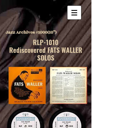
Jazz Archives #1000(10”)
RLP-1010
Rediscovered FATS WALLER
SOLOS