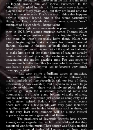
Both the quality of
aliveness
in the man and the sense
of legend around him add special excitement to the
“discovery” marked by this LP. These solos were originally
played almost thirty years ago, but they are heard now for
the first time as records. That’s the sort of thing that happens
only to figures f legend. And it also seems particularly
fitting that Fats, a decade dead, can now give us “new”
examples of his wonderful, happy talent.
These eight solos were made as piano rolls, most of
them in 1923, by a young musician named Thomas Waller
(no one had as yet gotten around to calling him “Fats”; for
one thing, he wasn’t especially hefty then). Waller was
barely beginning to make a name for himself around
Harlem, playing in theaters, at small clubs, and at the
fabulous rent parties of the era. But all the qualities that were
to make him one of the major figures of jazz are already
here – the vibrant power, the exuberance, the intricate
imagination, the sudden dazzling runs. Fats was never to
become much better than this (as these selections show,
that
was hardly possible); he was just to become very much
more appreciated.
Fats went on to a brilliant career as musician,
composer and entertainer. In the years that followed, he
made hundreds of fine recordings (all too few of them,
unfortunately, now available). But his piano rolls were to go
on only to oblivion – there was simply no place else for
them to go. With the mushroom growth of radio and
phonograph, the player piano became virtually obsolete,
and rolls like these vanished just about as completely as if
they’d never existed. Today, a few piano roll collectors
hoard rare items; a few people with very good memories
may dimly recall once having heard solos such as these; but
at the very least these numbers will be a new musical
experience to an entire generation of listeners.
The producers of Riverside Records have always
known, rather vaguely, that such rolls existed and that they
contained wonderful music. Their source was finally tracked
down: the Imperial Industrial Company, of New York