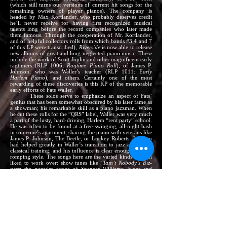
(which still turns out versions of current hit songs for the
remaining owners of player pianos). The company is
headed by Max Kortlander, who probably deserves credit
he’ll never receive for having first recognized musical
talents long before the record companies who later made
them famous. Through the cooperation of Mr. Kortlander,
and of helpful collectors rolls from which bands #3,4 and 7
of this LP were transcribed),
Riverside
is now able to release
new albums of great and long-neglected piano music. These
include the work of Scott Joplin and other magnificent early
ragtimers (RLP 1006;
Ragtime Piano Roll
), of James P.
Johnson, who was Waller’s teacher (RLP 1011: E
arly
Harlem Piano
), and others. Certainly one of the most
rewarding of these discoveries is this KP of the memorable
early efforts of Fats Waller.
These solos serve to emphasize an aspect of Fats’
genius that has been somewhat obscured by his later fame as
a showman; his remarkable skill as a piano jazzman. When
he cut these rolls for the “QRS” label, Waller was very much
a part of the lusty, hard-driving, Harlem “rent party” school.
He was often to be found at a free-swinging, all-night bash
in someone’s apartment, sharing the piano with veterans like
James P. Johnson, The Beetle, or Luckey Roberts. Johnson
had helped greatly in Waller’s transition to jazz after early
classical training, and his influence is clear enough in Fats’
romping style. The songs here are the varied kinds they all
liked to work over: show tunes like
‘Tain’t Nobody’s Biz-
ness
; the popular songs of Spencer Williams: blues and
blues-tinged numbers; and party standards (such as the
bawdy bit that Fats and Clarence Williams re-shaped into
Squeeze Me
). To this basic style and material, Waller adds his
unique contributions – the lilt, the swing, the many qualities
that add up to his own, very personal greatness…
A note about the art of the player piano:
Recreating this
music was far more than a matter of turning a switch and
pounding the pedals.
Riverside
is deeply indebted to J.
Lawrence Cook, who has been making piano rolls (and