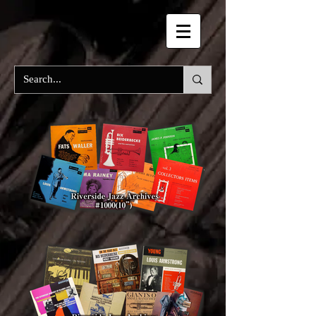
RIVERSIDE Labels