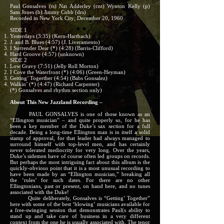
Paul Gonsalves (ts) Nat Adderley (cnt) Wynton Kelly (p)
Sam Jones (b) Jimmy Cobb (drs)
Recorded in New York City; December 20, 1960
SIDE 1
Yesterdays (3:35) (Kern-Hartbach)
J. and B. Blues (4:57) (J. Liveramento)
I Surrender Dear (*) (4:28) (Barris-Clifford)
Hard Groove (4:57) (unknown)
SIDE 2
Low Gravy (7:51) (Jelly Roll Morton)
I Cove the Waterfront (*) (4:06) (Green-Heyman)
Getting’ Togerther (4:54) (Babs Gonsalez)
Walkin’ (*) (4:47) (Richard Carpenter)
(*) Gonsalves and rhythm section only)
About This New Jazzland Recording –
PAUL GONSALVES is one of those known as an
“Ellington musician” – and quite properly so, for he has
been a key member of the Duke’s sax section for a full
decade. Being a long-time Ellington man is in itself a solid
stamp of approval, for that leader had always managed to
surround himself with top-level men, and has certainly
never tolerated mediocrity for very long. Over the years,
Duke’s sidemen have of course often led groups on records.
But perhaps the most intriguing fact about this album is the
quickly-obvious point that it is a most unusual recording to
have been made by an “Ellington musician,” breaking all
the ‘rules’ for such dates. For there are no other
Ellingtonians, past or present, on hand here, and no tunes
associated with the Duke!
Quite deliberately, Gonsalves is “Getting’ Together”
here with some of the best ‘blowing’ musicians available for
a free-swinging session that demonstrates Paul(s ability to
stand up and take care of business in a very different
context from the one he is usually associated with. The tenor