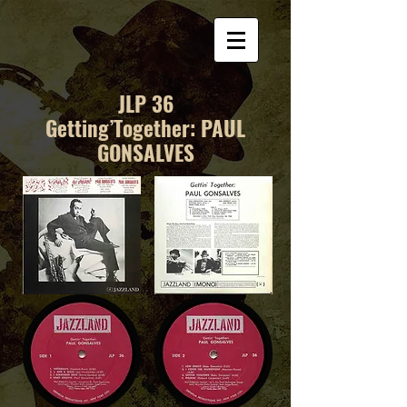
JLP 36
Getting’Together: PAUL
GONSALVES