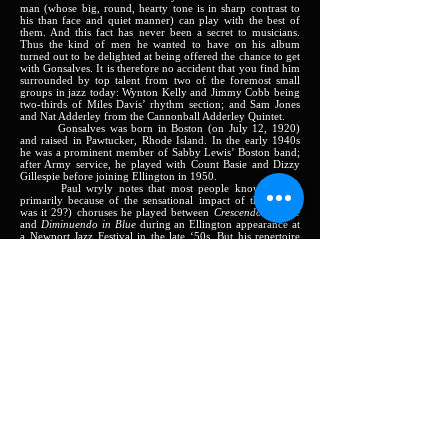
man (whose big, round, hearty tone is in sharp contrast to
his than face and quiet manner) can play with the best of
them. And this fact has never been a secret to musicians.
Thus the kind of men he wanted to have on his album
turned out to be delighted at being offered the chance to get
with Gonsalves. It is therefore no accident that you find him
surrounded by top talent from two of the foremost small
groups in jazz today: Wynton Kelly and Jimmy Cobb being
two-thirds of Miles Davis’ rhythm section; and Sam Jones
and Nat Adderley from the Cannonball Adderley Quintet.
Gonsalves was born in Boston (on July 12, 1920)
and raised in Pawtucker, Rhode Island. In the early 1940s
he was a prominent member of Sabby Lewis’ Boston band;
after Army service, he played with Count Basie and Dizzy
Gillespie before joining Ellington in 1950.
Paul wryly notes that most people know of him
primarily because of the sensational impact of the 28 (or
was it 29?) choruses he played between
Crescendo in Blue
and
Diminuendo in Blue
during an Ellington appearance at
a Newport Jazz Festival in the late ‘50s. But his repertoire
here covers a lot more ground than that: beginning with a
remarkable soft-swinging version of the standard
Yesterdays
,
he moves through a collection of hard-cookers, blues and
ballads (displaying an unsuspected and impressive masterly
of ballad tempo on
I Surrender Dear
and
I Cover the
Waterfront
). It is all accomplished in a manner that sure to
be a considerable and pleasant surprise to a lot of people
who have previously type-cast Gonsalves as limited to the
strictly-Ellington groove.
Recent JAZZLAND releases include:
Eastward Ho! – Harold Land, with Kenny Dorham –
JLP 33 & Stereo 933S
Tough Tenors – Johnny Griffin and Eddie ‘Lockjaw’
Davis – JLP 31 & Stereo 931S
The Soulful Piano of Junior Mance – JLP 30 &
Stereo 930S