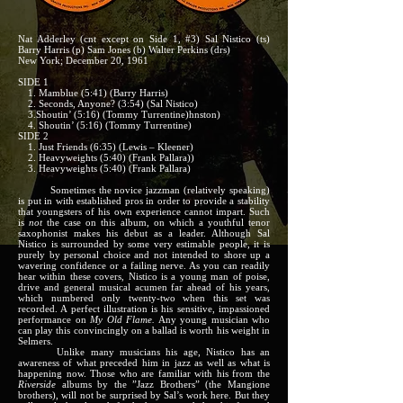
Nat Adderley (cnt except on Side 1, #3) Sal Nistico (ts)
Barry Harris (p) Sam Jones (b) Walter Perkins (drs)
New York; December 20, 1961
SIDE 1
1. Mamblue (5:41) (Barry Harris)
2. Seconds, Anyone? (3:54) (Sal Nistico)
3.Shoutin’ (5:16) (Tommy Turrentine)hnston)
4. Shoutin’ (5:16) (Tommy Turrentine)
SIDE 2
1. Just Friends (6:35) (Lewis – Kleener)
2. Heavyweights (5:40) (Frank Pallara))
3. Heavyweights (5:40) (Frank Pallara)
Sometimes the novice jazzman (relatively speaking)
is put in with established pros in order to provide a stability
that youngsters of his own experience cannot impart. Such
is
not
the case on this album, on which a youthful tenor
saxophonist makes his debut as a leader. Although Sal
Nistico is surrounded by some very estimable people, it is
purely by personal choice and not intended to shore up a
wavering confidence or a failing nerve. As you can readily
hear within these covers, Nistico is a young man of poise,
drive and general musical acumen far ahead of his years,
which numbered only twenty-two when this set was
recorded. A perfect illustration is his sensitive, impassioned
performance on
My Old Flame.
Any young musician who
can play this convincingly on a ballad is worth his weight in
Selmers.
Unlike many musicians his age, Nistico has an
awareness of what preceded him in jazz as well as what is
happening now. Those who are familiar with his from the
Riverside
albums by the ”Jazz Brothers” (the Mangione
brothers), will not be surprised by Sal’s work here. But they