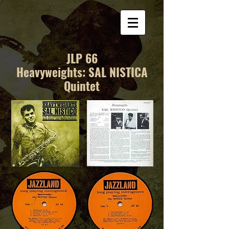
JLP 66
Heavyweights: SAL NISTICA
Quintet