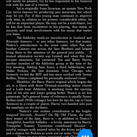
will surely be pleased, for he has responded to his featured
role with the ease of a veteran.
Sal is originally from Syracuse, an upstate New York
City never famous for producing jazz musicians, but which
may be yet. For if this young man continues to improve
with time, in relation to his present considerable talent, he
will be an important player. He may not be a trail-blazer, but
he has that basic excitement in his playing, that stamp of
sincerity and total involvement with his music that
makes
you listen.
Nat Adderley needs no introduction to
Jazzland
and
Riverside
listeners – or any other listeners, for that matter.
Nistico’s introduction to the scene came when Nat and
brother Cannon ran across the Jazz Brothers and helped
bring them to the attention of the general jazz public.
A
mutual admiration society was formed and when this date
became imminent, Sal contacted Nat and Barry Harris,
another member of the Adderley group at the time of the
first meeting. Adding Sam Jones, a third Adderleyite, and
Walter Perkins, the fine drummer from Chicago who
formerly co-led the MJT and has since worked with Sonny
Rollins, Nistico completed his personally endorsed roster.
Mamblue,
the Barry Harris original which begins the
set, is a blues with those Oriental-sounding minor chords
and a Latin beat. Adderley is smoking from the opening
note of his solo and keeps getting hotter. Nistico is no less
passionate. Sal’s general frame of reference is usually Sonny
Rollins (mid-1950s vintage) but here he tips his cap to Gene
Ammons in a couple of places. Harris’ two-handed solo puts
the emphasis on the rhythmic.
Nistico’s one written contribution is the bright-
tempoed
Seconds, Anyone?
On
My Old Flame,
the only
slow tempo of the date, there is – in addition to Nistico’s
thoughtful, heartfelt balladry – a lovely statement by Harris.
Trumpeter Tommy Turrentine contributed
Shoutin’,
a
tuneful swinger with assured solos by the horns and Harris,
and a chance for Perkins to work out on some “fours”.
There are two tunes associated with Charlie Parker,