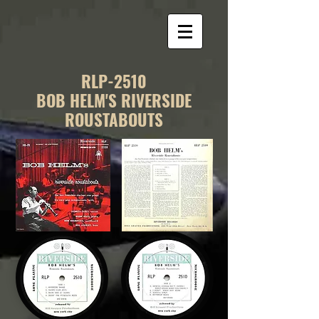
RLP-2510
BOB HELM'S RIVERSIDE
ROUSTABOUTS