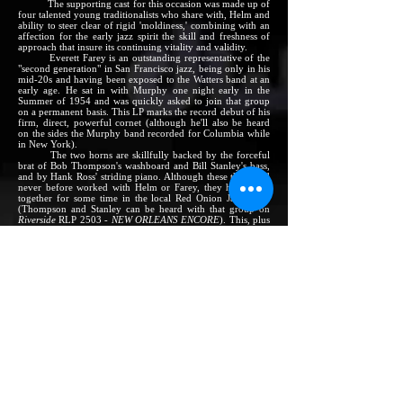
The supporting cast for this occasion was made up of
four talented young traditionalists who share with, Helm and
ability to steer clear of rigid 'moldiness,' combining with an
affection for the early jazz spirit the skill and freshness of
approach that insure its continuing vitality and validity.
Everett Farey is an outstanding representative of the
"second generation" in San Francisco jazz, being only in his
mid-20s and having been exposed to the Watters band at an
early age. He sat in with Murphy one night early in the
Summer of 1954 and was quickly asked to join that group
on a permanent basis. This LP marks the record debut of his
firm, direct, powerful cornet (although he'll also be heard
on the sides the Murphy band recorded for Columbia while
in New York).
The two horns are skillfully backed by the forceful
brat of Bob Thompson's washboard and Bill Stanley's bass,
and by Hank Ross' striding piano. Although these three had
never before worked with Helm or Farey, they have been
together for some time in the local Red Onion Jazz Band
(Thompson and Stanley can be heard with that group on
Riverside
RLP 2503 -
NEW ORLEANS ENCORE
). This, plus
the jazz feeling that all five men plainly share, helped them
to mesh together quickly and to master the Helm tunes.
These compositions carry a strong flavor of the
happy spirit of the easy-flowing, rhythmic jazz of Chicago's
South Side in the 1920's. That style, associated with early
jazzmen like Johnny Dodds and Jimmy Blythe, can be
considered the starting point of most of these numbers.
Instrumentation, particularly the use of the washboard,
derives from the South Side period. But the long, clean,
highly melodic lines of this music, and the often-intricate
voicing and scoring of the five parts, are clearly the
products of Helm's own inventiveness and taste.
The tunes range from the close-knit arrangement of
Dawn Club Joys
(celebrating the 1946 rebirth of the Watters
band) to the straightforward blues statement of
Daybreak
.
They were written over a several-year period, from June,