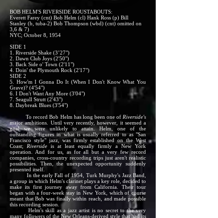
BOB HELM'S RIVERSIDE ROUSTABOUTS:
Everett Farey (cnt) Bob Helm (cl) Hank Ross (p) Bill
Stanley (b, tuba-2) Bob Thompson (wbd) (cnt) omitted on
3,6 & 7)
NYC; October 8, 1954
SIDE 1
1. Riverside Shake (3’27")
2. Dawn Club Joys (2'50")
3. Back Side o' Town (2'11")
4. Doin' the Plymouth Rock (2'17")
SIDE 2
5. How'm I Gonna Do It (When I Don't Know What You
Grave)? (4'54")
6. I Don't Want Any More (3'04")
7. Seagull Strutt (2'43")
8. Daybreak Blues (3'54")
To record Bob Helm has long been one of
Riverside's
major ambitions. Until very recently, however, it seemed a
goal we were unlikely to attain. Helm, one of the
outstanding figures in what is usually referred to as "San
Francisco style" jazz, was firmly established on the West
Coast;
Riverside
is at least equally firmly a New York
operation. And for us, as for all but a very few record
companies, cross-country recording trips just aren't realistic
possibilities. Then, the unexpected opportunity suddenly
presented itself.
In the early Fall of 1954, Turk Murphy's Jazz Band,
a group in which Helm's clarinet plays a key role, decided to
make its first journey away from California. Their tour
began with a four-week stay in New York, which of course
meant that Bob was finally within reach, and made possible
this recording session.
Helm's skill as a jazz artist is no secret to the very
many followers of the New Orleans-derived style that had its