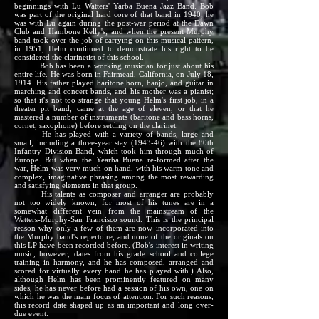
beginnings with Lu Watters' Yarba Buena Jazz Band. Bob
was part of the original hard core of that band in 1940; he
was with Lu again during the post-war period at the Dawn
Club and Hambone Kelly's; and when the present Murphy
band took over the job of carrying on this musical pattern,
in 1951, Helm continued to demonstrate his right to be
considered the clarinetist of this school.
Bob has been a working musician for just about his
entire life. He was born in Fairmead, California, on July 18,
1914. His father played baritone horn, banjo, and guitar in
marching and concert bands, and his mother was a pianist;
so that it's not too strange that young Helm's first job, in a
theater pit band, came at the age of eleven, or that he
mastered a number of instruments (baritone and bass horns,
cornet, saxophone) before settling on the clarinet.
He has played with a variety of bands, large and
small, including a three-year stay (1943-46) with the 80th
Infantry Division Band, which took him through much of
Europe. But when the Yearba Buena re-formed after the
war, Helm was very much on hand, with his warm tone and
complex, imaginative phrasing among the most rewarding
and satisfying elements in that group.
His talents as composer and arranger are probably
not too widely known, for most of his tunes are in a
somewhat different vein from the mainstream of the
Watters-Murphy-San Francisco sound. This is the principal
reason why only a few of them are now incorporated into
the Murphy band's repertoire, and none of the originals on
this LP have been recorded before. (Bob's interest in writing
music, however, dates from his grade school and college
training in harmony, and he has composed, arranged and
scored for virtually every band he has played with.) Also,
although Helm has been prominently featured on many
sides, he has never before had a session of his own, one on
which he was the main focus of attention. For such reasons,
this record date shaped up as an important and long over-
due event.