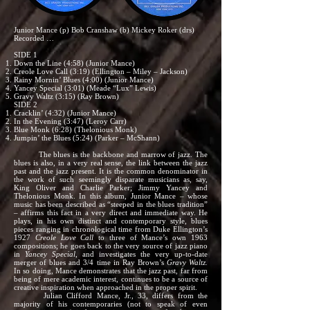
Junior Mance (p) Bob Cranshaw (b) Mickey Roker (drs)
Recorded …
SIDE 1
Down the Line (4:58) (Junior Mance)
Creole Love Call (3:19) (Ellington – Miley – Jackson)
Rainy Mornin’ Blues (4:00) (Junior Mance)
Yancey Special (3:01) (Meade “Lux” Lewis)
Gravy Waltz (3:15) (Ray Brown)
SIDE 2
Cracklin’ (4:32) (Junior Mance)
In the Evening (3:47) (Leroy Carr)
Blue Monk (6:28) (Thelonious Monk)
Jumpin’ the Blues (5:24) (Parker – McShann)
The blues is the backbone and marrow of jazz. The
blues is also, in a very real sense, the link between the jazz
past and the jazz present. It is the common denominator in
the work of such seemingly disparate musicians as, say,
King Oliver and Charlie Parker; Jimmy Yancey and
Thelonious Monk. In this album, Junior Mance – whose
music has been described as “steeped in the blues tradition”
– affirms this fact in a very direct and immediate way. He
plays, in his own distinct and contemporary style, blues
pieces ranging in chronological time from Duke Ellington’s
1927
Creole Love Call
to three of Mance’s own 1963
compositions; he goes back to the very source of jazz piano
in
Yancey Special
, and investigates the very up-to-date
merger of blues and 3/4 time in Ray Brown’s
Gravy Waltz.
In so doing, Mance demonstrates that the jazz past, far from
being of mere academic interest, continues to be a source of
creative inspiration when approached in the proper spirit.
Julian Clifford Mance, Jr., 33, differs from the
majority of his contemporaries (not to speak of even