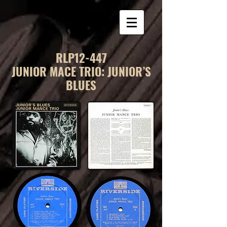
RLP12-447
JUNIOR MACE TRIO: JUNIOR’S
BLUES