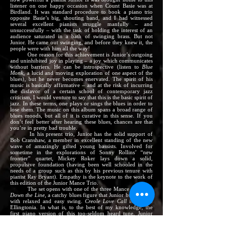
listener on one happy occasion when Count Basie was at
Birdland. It was standard procedure to book a piano trio
opposite Basie’s big, shouting band, and I had witnessed
several excellent pianists struggle manfully – and
unsuccessfully – with the task of holding the interest of an
audience saturated in a bath of swinging brass. But not
Junior. He came out swinging, and before they knew it, the
people were with him all the way!
One reason for this achievement is Junior’s outgoing
and uninhibited joy in playing – a joy which communicates
without barriers. He can be introspective (listen to
Blue
Monk,
a lucid and moving exploration of one aspect of the
blues), but he never becomes enervated. The spirit of his
music is basically affirmative – and at the risk of incurring
the disfavor of a certain school of contemporary jazz
criticism, I would venture to say that this is the basic spirit of
jazz. In these terms, one plays or sings the blues in order to
lose them. The music on this album spans a broad range of
blues moods, but all of it is curative in this sense. If you
don’t feel better after hearing these blues, chances are that
you’re in pretty bad trouble.
In his present trio, Junior has the solid support of
Bob Cranshaw, a member in excellent standing of the new
wave of amazingly gifted young bassists. Involved for
sometime in the explorations of Sonny Rollins’ “new
frontier” quartet, Mickey Roker lays down a solid,
propulsive foundation (having been well schooled in the
needs of a group such as this by his previous tenure with
pianist Ray Bryant). Empathy is the keynote to the work of
this edition of the Junior Mance Trio.
The set opens with one of the three Mance originals,
Down the Line,
a catchy blues figure that Junior builds well,
with relaxed and easy swing.
Creole Love Call
is vintage
Ellingtonia. In what is, to the best of my knowledge, the
first piano version of this too-seldom heard tune, Junior
follows closely the pattern of the orchestral version
(including the pretty fills in the statement of the first strain),