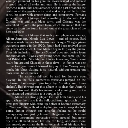
younger jazzmen) in his genuine awareness of and interest
in good jazz of all styles and eras. He is among the happy
few who realize that acquaintance with the past broadens the
horizons of the creative artist, and makes it possible for him
to tell his story with greater depth and perspective. Perhaps
growing up in Chicago had something to do with that.
Chicago was and is a blues town, and Chicago was the
watershed of jazz – the place from which the music that had
come up from the South fanned out to the great cities of the
East and West.
It was in Chicago that such piano players as Yancey,
Albert Ammons, Meade Lux Lewis – and of course, Earl
Hines – made names for themselves. Boogie Woogie piano
was going strong in the 1920s, but it had been revived some
ten years later when Junior Mance began to play the piano.
Thus his inclusion of
Yancey Special
does not derive from
antiquarianism. “I was very young when that came up,” he
told British critic Sinclair Traill in an interview, “but it went
really big around Chicago in those days – in fact it was one
of the first jazz tunes I learned to play. I like Yancey very
much; his blues playing is so natural, without trotting out
those usual blues clichés …”
The same could well be said for Junior’s own
playing. In the ‘50s, numerous musicians jumped on the
funk-soul band-wagon precisely by “trotting out blues
clichés”. But throughout this album it is clear that Junior’s
blues are for real: that’s his natural soul coming out, not a
manufactured concession to a popular fad.
Mance is a strong player. He uses both hands, and his
approach to the piano is the full, orchestral approach of the
great jazz pianists who came up before it became customary
to “lean on” the skills of a rhythm section to keep the beat
going. Junior
swings;
one gets the feeling tat he could
manage very well just by himself. He gets a fine, rich sound
from the instrument: percussive when needed, but never
dry. His left hand never lies idle for long, and does more
than merely punctuate the linear excursions of his right. Just
how powerful a pianist Junior is was brought home to this